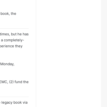
 book, the
times, but he has
 a completely-
xperience they
n Monday,
EMC, (2) fund the
he legacy book via