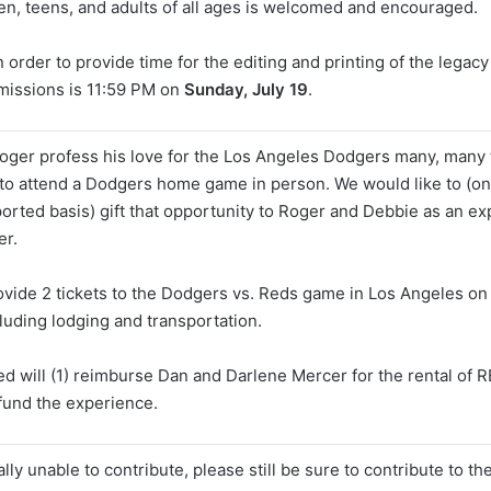
ren, teens, and adults of all ages is welcomed and encouraged.
n order to provide time for the editing and printing of the legacy
missions is 11:59 PM on
Sunday, July 19
.
ger profess his love for the Los Angeles Dodgers many, many 
to attend a Dodgers home game in person. We would like to (on
ported basis) gift that opportunity to Roger and Debbie as an e
er.
rovide 2 tickets to the Dodgers vs. Reds game in Los Angeles o
luding lodging and transportation.
d will (1) reimburse Dan and Darlene Mercer for the rental of R
 fund the experience.
ially unable to contribute, please still be sure to contribute to t