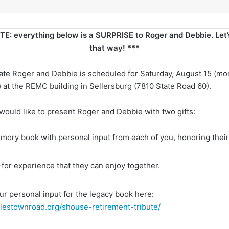
E: everything below is a SURPRISE to Roger and Debbie. Let’s
that way! ***
rate Roger and Debbie is scheduled for Saturday, August 15 (mor
) at the REMC building in Sellersburg (7810 State Road 60).
 would like to present Roger and Debbie with two gifts:
mory book with personal input from each of you, honoring their
-for experience that they can enjoy together.
ur personal input for the legacy book here:
lestownroad.org/shouse-retirement-tribute/