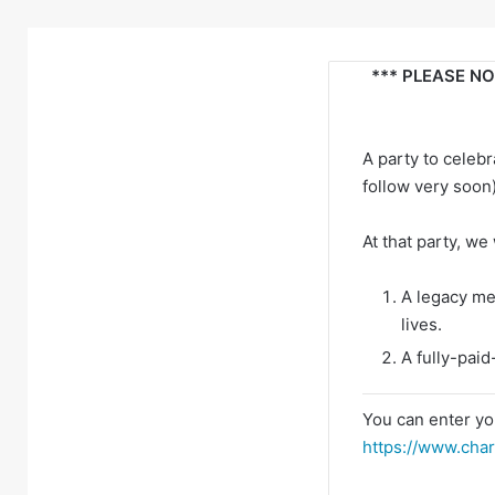
*** PLEASE NOT
A party to celeb
follow very soon
At that party, we
A legacy me
lives.
A fully-paid
You can enter yo
https://www.char