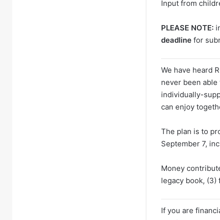
Input from child
PLEASE NOTE:
i
deadline
for sub
We have heard Ro
never been able 
individually-sup
can enjoy togeth
The plan is to p
September 7, inc
Money contribute
legacy book, (3)
If you are financ