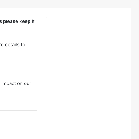
 please keep it
e details to
 impact on our