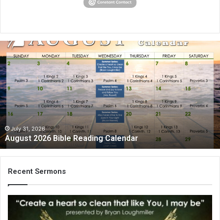
August
2026
Bible
Reading
Calendar
July 31, 2026
August 2026 Bible Reading Calendar
Recent Sermons