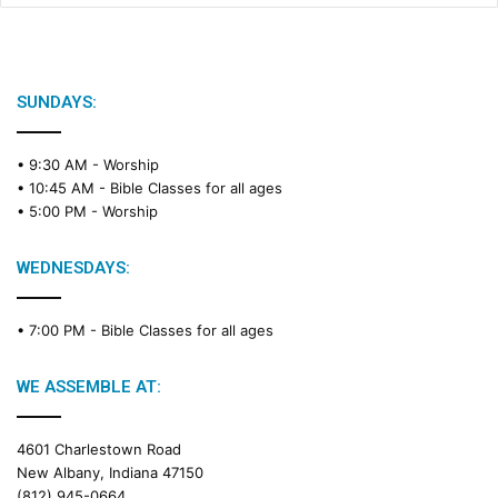
SUNDAYS:
• 9:30 AM -
Worship
• 10:45 AM -
Bible Classes for all ages
• 5:00 PM -
Worship
WEDNESDAYS:
• 7:00 PM -
Bible Classes for all ages
WE ASSEMBLE AT:
4601 Charlestown Road
New Albany, Indiana 47150
(812) 945-0664