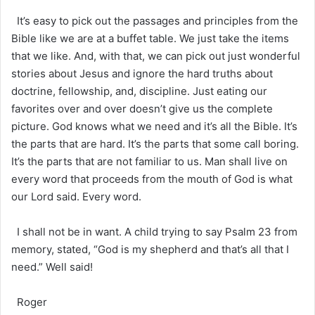
It’s easy to pick out the passages and principles from the
Bible like we are at a buffet table. We just take the items
that we like. And, with that, we can pick out just wonderful
stories about Jesus and ignore the hard truths about
doctrine, fellowship, and, discipline. Just eating our
favorites over and over doesn’t give us the complete
picture. God knows what we need and it’s all the Bible. It’s
the parts that are hard. It’s the parts that some call boring.
It’s the parts that are not familiar to us. Man shall live on
every word that proceeds from the mouth of God is what
our Lord said. Every word.
I shall not be in want. A child trying to say Psalm 23 from
memory, stated, “God is my shepherd and that’s all that I
need.” Well said!
Roger