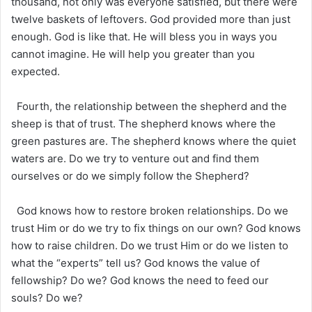
thousand, not only was everyone satisfied, but there were
twelve baskets of leftovers. God provided more than just
enough. God is like that. He will bless you in ways you
cannot imagine. He will help you greater than you
expected.
Fourth, the relationship between the shepherd and the
sheep is that of trust. The shepherd knows where the
green pastures are. The shepherd knows where the quiet
waters are. Do we try to venture out and find them
ourselves or do we simply follow the Shepherd?
God knows how to restore broken relationships. Do we
trust Him or do we try to fix things on our own? God knows
how to raise children. Do we trust Him or do we listen to
what the “experts” tell us? God knows the value of
fellowship? Do we? God knows the need to feed our
souls? Do we?