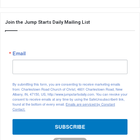
Join the Jump Starts Daily Mailing List
Email
By submitting this form, you are consenting to receive marketing emails
from: Charlestown Road Church of Christ, 4601 Charlestown Road, New
Albany, IN, 47150, US, http://www.jumpstartsdaily.com. You can revoke your
consent to receive emails at any time by using the SafeUnsubscribe® link,
found at the bottom of every email.
Emails are serviced by Constant
Contact.
SUBSCRIBE