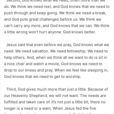
Second, God knows what we need, often more than we
do. We think we need rest, and God knows that we need to
push through and keep going. We think we need a break,
and God puts great challenges before us. We think we
can’t carry any more, and God knows that we can. We think
a little wrong won’t hurt anyone. God knows better.
Jesus said that even before we pray, God knows what we
need. We need salvation. We need fellowship. We need to
help others. And, when we think all we want to do is sit in
a nice chair and watch a movie, God knows we need to
drop to our knees and pray. When we feel like sleeping in,
God knows that we need to get to worship.
Third, God gives much more than just a little. Because of
our Heavenly Shepherd, we will not want. The needs are
fulfilled and taken care of. It’s not just a little bit, there no
longer is a need or a want. When Jesus fed the five