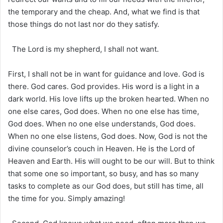
the temporary and the cheap. And, what we find is that
those things do not last nor do they satisfy.
The Lord is my shepherd, I shall not want.
First, I shall not be in want for guidance and love. God is
there. God cares. God provides. His word is a light in a
dark world. His love lifts up the broken hearted. When no
one else cares, God does. When no one else has time,
God does. When no one else understands, God does.
When no one else listens, God does. Now, God is not the
divine counselor’s couch in Heaven. He is the Lord of
Heaven and Earth. His will ought to be our will. But to think
that some one so important, so busy, and has so many
tasks to complete as our God does, but still has time, all
the time for you. Simply amazing!