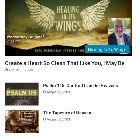
Healing In Its Wings
Create a Heart So Clean That Like You, I May Be
August 5, 2026
Psalm 115: Our God Is in the Heavens
August 2, 2026
The Tapestry of Heaven
August 2, 2026