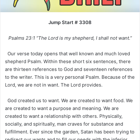
Jump Start # 3308
Psalms 23:1 “The Lord is my shepherd, I shall not want.”
Our verse today opens that well known and much loved
shepherd Psalm. Within these short six sentences, there
are thirteen references to God and seventeen references
to the writer. This is a very personal Psalm. Because of the
Lord, we are not in want. The Lord provides.
God created us to want. We are created to want food. We
are created to want a purpose and meaning. We are
created to want a relationship with others. Physically,
socially, and spiritually, man craves for substance and
fulfillment. Ever since the garden, Satan has been trying to
redirect our wants and to fill our needs with the inferior,