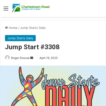
Menu
Home
/
Jump Starts Daily
Jump Starts Daily
Jump Start #3308
Send
Roger Shouse
April 19, 2023
an
email