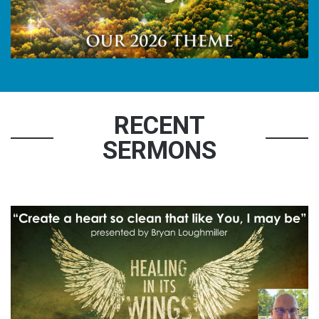
RECENT
SERMONS