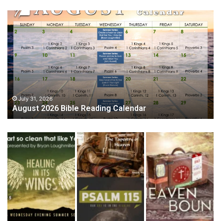
August
2026
Bible
Reading
Calendar
July 31, 2026
August 2026 Bible Reading Calendar