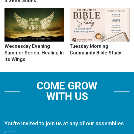
3 Generations
Wednesday Evening
Tuesday Morning
Summer Series: Healing In
Community Bible Study
Its Wings
COME GROW
WITH US
You're invited to join us at any of our assemblies