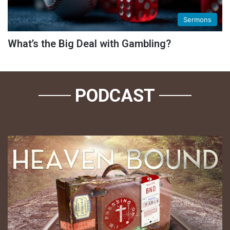
Sermons
What’s the Big Deal with Gambling?
PODCAST