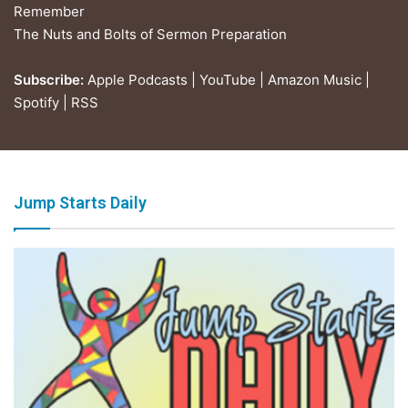
Remember
The Nuts and Bolts of Sermon Preparation
Subscribe:
Apple Podcasts
|
YouTube
|
Amazon Music
|
Spotify
|
RSS
Jump Starts Daily