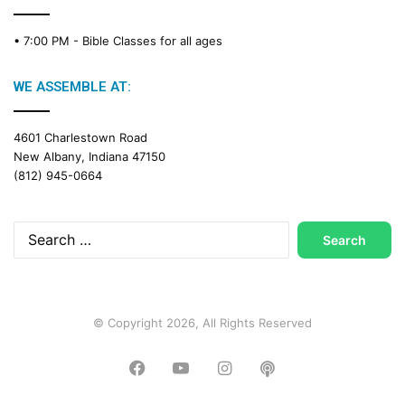
• 7:00 PM -
Bible Classes for all ages
WE ASSEMBLE AT:
4601 Charlestown Road
New Albany, Indiana 47150
(812) 945-0664
Search
for:
© Copyright 2026, All Rights Reserved
Facebook
YouTube
Instagram
Podcast