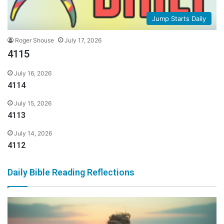
Jump Starts Daily
Roger Shouse
July 17, 2026
4115
July 16, 2026
4114
July 15, 2026
4113
July 14, 2026
4112
Daily Bible Reading Reflections