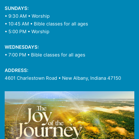
SUNDAYS:
• 9:30 AM • Worship
• 10:45 AM • Bible classes for all ages
• 5:00 PM • Worship
WEDNESDAYS:
• 7:00 PM • Bible classes for all ages
ADDRESS:
4601 Charlestown Road • New Albany, Indiana 47150