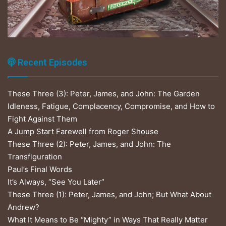
Recent Episodes
These Three (3): Peter, James, and John: The Garden
Idleness, Fatigue, Complacency, Compromise, and How to
Fight Against Them
A Jump Start Farewell from Roger Shouse
These Three (2): Peter, James, and John: The
Transfiguration
Paul’s Final Words
It’s Always, “See You Later”
These Three (1): Peter, James, and John; But What About
Andrew?
What It Means to Be “Mighty” in Ways That Really Matter