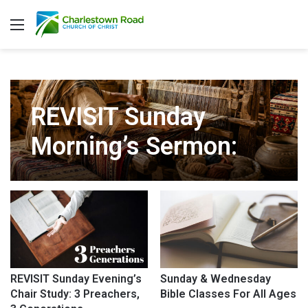
Menu
REVISIT Sunday
Morning’s Sermon:
The Tapestry of
Heaven
REVISIT Sunday Evening’s
Sunday & Wednesday
Chair Study: 3 Preachers,
Bible Classes For All Ages