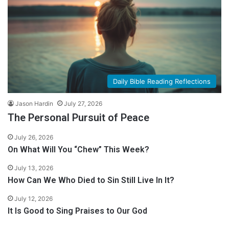
Daily Bible Reading Reflections
Jason Hardin
July 27, 2026
The Personal Pursuit of Peace
July 26, 2026
On What Will You “Chew” This Week?
July 13, 2026
How Can We Who Died to Sin Still Live In It?
July 12, 2026
It Is Good to Sing Praises to Our God