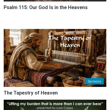
Psalm 115: Our God Is in the Heavens
Sermons
The Tapestry of Heaven