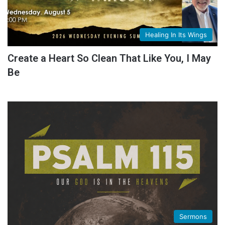
Healing In Its Wings
Create a Heart So Clean That Like You, I May
Be
Sermons