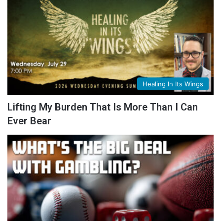
Healing In Its Wings
Lifting My Burden That Is More Than I Can
Ever Bear