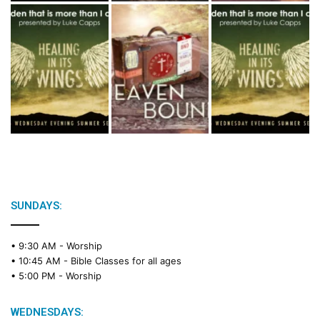
SUNDAYS:
• 9:30 AM -
Worship
• 10:45 AM -
Bible Classes for all ages
• 5:00 PM -
Worship
WEDNESDAYS: