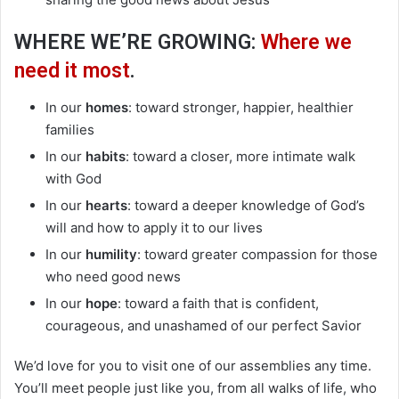
WHERE WE’RE GROWING:
Where we
need it most
.
In our
homes
: toward stronger, happier, healthier
families
In our
habits
: toward a closer, more intimate walk
with God
In our
hearts
: toward a deeper knowledge of God’s
will and how to apply it to our lives
In our
humility
: toward greater compassion for those
who need good news
In our
hope
: toward a faith that is confident,
courageous, and unashamed of our perfect Savior
We’d love for you to visit one of our assemblies any time.
You’ll meet people just like you, from all walks of life, who