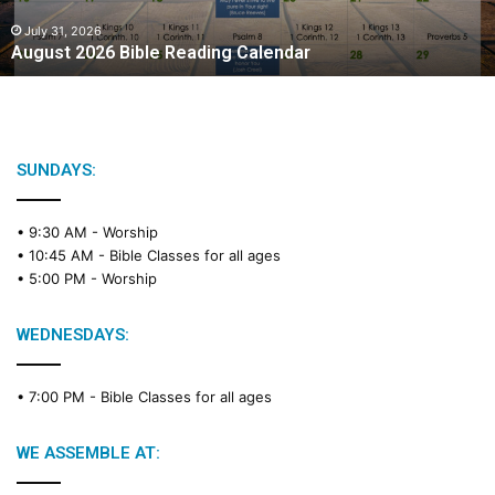
0
2
July 31, 2026
August 2026 Bible Reading Calendar
6
B
i
b
l
e
SUNDAYS:
R
e
• 9:30 AM -
Worship
a
• 10:45 AM -
Bible Classes for all ages
d
• 5:00 PM -
Worship
i
n
g
WEDNESDAYS:
C
a
• 7:00 PM -
Bible Classes for all ages
l
e
n
WE ASSEMBLE AT:
d
a