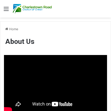
Menu
Home
About Us