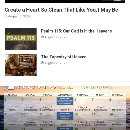
Create a Heart So Clean That Like You, I May Be
August 5, 2026
Psalm 115: Our God Is in the Heavens
August 2, 2026
The Tapestry of Heaven
August 2, 2026
A
u
g
u
s
t
2