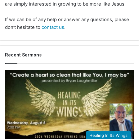
are simply interested in growing to be more like Jesus.
If we can be of any help or answer any questions, please
don’t hesitate to
contact us
.
Recent Sermons
Healing In Its Wings