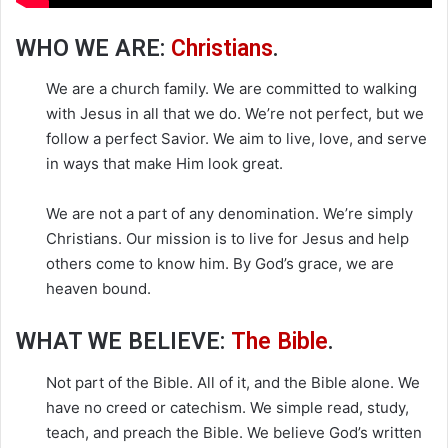
WHO WE ARE:
Christians
.
We are a church family. We are committed to walking
with Jesus in all that we do. We’re not perfect, but we
follow a perfect Savior. We aim to live, love, and serve
in ways that make Him look great.
We are not a part of any denomination. We’re simply
Christians. Our mission is to live for Jesus and help
others come to know him. By God’s grace, we are
heaven bound.
WHAT WE BELIEVE:
The Bible
.
Not part of the Bible. All of it, and the Bible alone. We
have no creed or catechism. We simple read, study,
teach, and preach the Bible. We believe God’s written