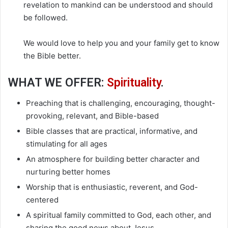
revelation to mankind can be understood and should
be followed.
We would love to help you and your family get to know
the Bible better.
WHAT WE OFFER:
Spirituality
.
Preaching that is challenging, encouraging, thought-
provoking, relevant, and Bible-based
Bible classes that are practical, informative, and
stimulating for all ages
An atmosphere for building better character and
nurturing better homes
Worship that is enthusiastic, reverent, and God-
centered
A spiritual family committed to God, each other, and
sharing the good news about Jesus