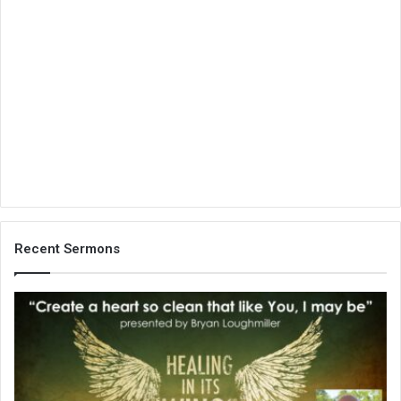
Recent Sermons