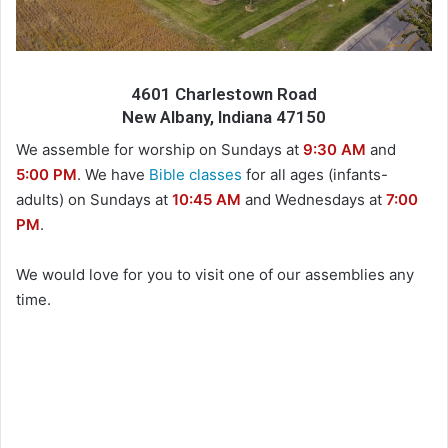
4601 Charlestown Road
New Albany, Indiana 47150
We assemble for worship on Sundays at
9:30 AM
and
5:00 PM
. We have
Bible classes
for all ages (infants-
adults) on Sundays at
10:45 AM
and Wednesdays at
7:00
PM
.
We would love for you to visit one of our assemblies any
time.