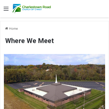
Menu
Home
Where We Meet