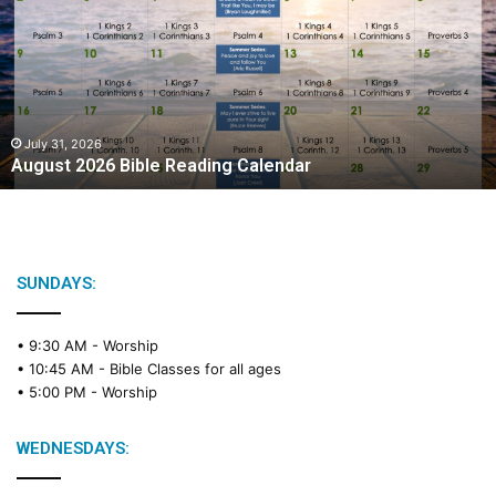
g
u
s
t
2
0
2
July 31, 2026
August 2026 Bible Reading Calendar
6
B
i
b
l
e
SUNDAYS:
R
e
• 9:30 AM -
Worship
a
• 10:45 AM -
Bible Classes for all ages
d
• 5:00 PM -
Worship
i
n
g
WEDNESDAYS:
C
a