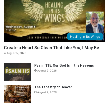
Healing In Its Wings
Create a Heart So Clean That Like You, I May Be
August 5, 2026
Psalm 115: Our God Is in the Heavens
August 2, 2026
The Tapestry of Heaven
August 2, 2026