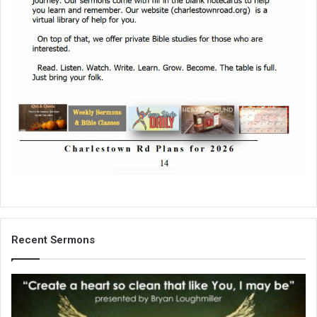
Recent Sermons