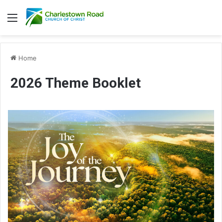
Menu
Home
2026 Theme Booklet