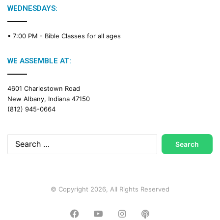
WEDNESDAYS:
• 7:00 PM -
Bible Classes for all ages
WE ASSEMBLE AT:
4601 Charlestown Road
New Albany, Indiana 47150
(812) 945-0664
Search
for:
© Copyright 2026, All Rights Reserved
Facebook
YouTube
Instagram
Podcast