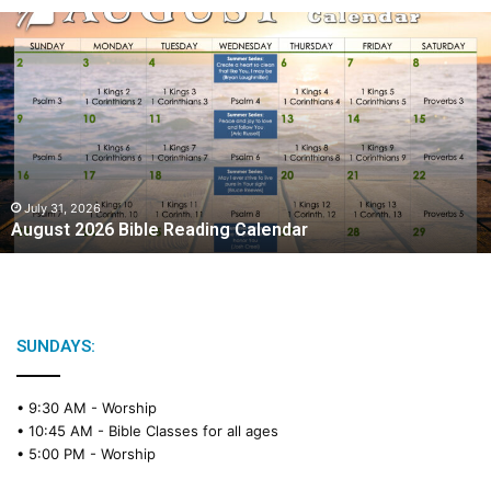
August
2026
Bible
Reading
Calendar
July 31, 2026
August 2026 Bible Reading Calendar
SUNDAYS:
• 9:30 AM -
Worship
• 10:45 AM -
Bible Classes for all ages
• 5:00 PM -
Worship