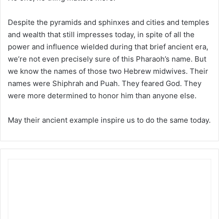
Despite the pyramids and sphinxes and cities and temples
and wealth that still impresses today, in spite of all the
power and influence wielded during that brief ancient era,
we’re not even precisely sure of this Pharaoh’s name. But
we know the names of those two Hebrew midwives. Their
names were Shiphrah and Puah. They feared God. They
were more determined to honor him than anyone else.
May their ancient example inspire us to do the same today.