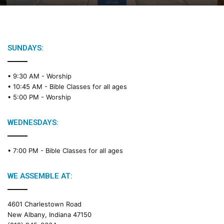
B
i
b
l
e
SUNDAYS:
R
e
• 9:30 AM -
Worship
a
• 10:45 AM -
Bible Classes for all ages
d
• 5:00 PM -
Worship
i
n
g
WEDNESDAYS:
C
a
• 7:00 PM -
Bible Classes for all ages
l
e
n
WE ASSEMBLE AT:
d
a
4601 Charlestown Road
r
New Albany, Indiana 47150