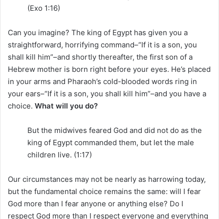
(Exo 1:16)
Can you imagine? The king of Egypt has given you a
straightforward, horrifying command–“If it is a son, you
shall kill him”–and shortly thereafter, the first son of a
Hebrew mother is born right before your eyes. He’s placed
in your arms and Pharaoh’s cold-blooded words ring in
your ears–“If it is a son, you shall kill him”–and you have a
choice.
What will you do?
But the midwives feared God and did not do as the
king of Egypt commanded them, but let the male
children live. (1:17)
Our circumstances may not be nearly as harrowing today,
but the fundamental choice remains the same: will I fear
God more than I fear anyone or anything else? Do I
respect God more than I respect everyone and everything