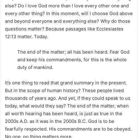
else? Do I love God more than I love every other one and
every other thing? In this moment, will I choose God above
and beyond everyone and everything else? Why do those
questions matter? Because passages like Ecclesiastes
12:13 matter. Today.
The end of the matter; all has been heard. Fear God
and keep his commandments, for this is the whole
duty of mankind.
It’s one thing to read that grand summary in the present.
But in the scope of human history? These people lived
thousands of years ago. And yet, if they could speak to us
today, what would they say? The end of the matter, when
all worth hearing has been heard, is just as true in the
2000s A.D. as it was in the 2000s B.C. God is to be
fearfully respected. His commandments are to be obeyed.
No one, no thing matters more.