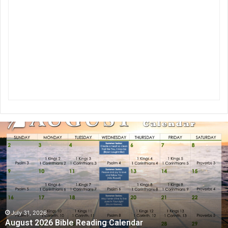
A
u
g
u
s
t
2
0
2
July 31, 2026
August 2026 Bible Reading Calendar
6