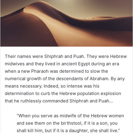
e
m
a
i
l
Their names were Shiphrah and Puah. They were Hebrew
midwives and they lived in ancient Egypt during an era
when a new Pharaoh was determined to slow the
numerical growth of the descendants of Abraham. By any
means necessary. Indeed, so intense was his
determination to curb the Hebrew population explosion
that he ruthlessly commanded Shiphrah and Puah…
“When you serve as midwife of the Hebrew women
and see them on the birthstool, if it is a son, you
shall kill him, but if it is a daughter, she shall live.”