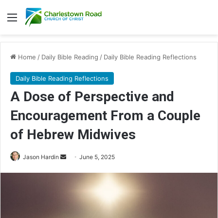
Menu
Home
/
Daily Bible Reading
/
Daily Bible Reading Reflections
Daily Bible Reading Reflections
A Dose of Perspective and
Encouragement From a Couple
of Hebrew Midwives
Jason Hardin
S
June 5, 2025
e
n
d
a
n