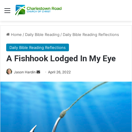
Menu
Home
/
Daily Bible Reading
/
Daily Bible Reading Reflections
Daily Bible Reading Reflections
A Fishhook Lodged In My Eye
Jason Hardin
S
April 26, 2022
e
n
d
a
n
e
m
a