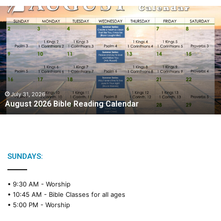
A
u
g
u
s
t
2
0
2
July 31, 2026
August 2026 Bible Reading Calendar
6
B
i
b
l
e
SUNDAYS:
R
e
• 9:30 AM -
Worship
a
• 10:45 AM -
Bible Classes for all ages
d
• 5:00 PM -
Worship
i
n