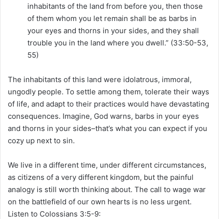
inhabitants of the land from before you, then those
of them whom you let remain shall be as barbs in
your eyes and thorns in your sides, and they shall
trouble you in the land where you dwell.” (33:50-53,
55)
The inhabitants of this land were idolatrous, immoral,
ungodly people. To settle among them, tolerate their ways
of life, and adapt to their practices would have devastating
consequences. Imagine, God warns, barbs in your eyes
and thorns in your sides–that’s what you can expect if you
cozy up next to sin.
We live in a different time, under different circumstances,
as citizens of a very different kingdom, but the painful
analogy is still worth thinking about. The call to wage war
on the battlefield of our own hearts is no less urgent.
Listen to Colossians 3:5-9: