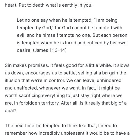
heart. Put to death what is earthly in you.
Let no one say when he is tempted, “I am being
tempted by God,” for God cannot be tempted with
evil, and he himself tempts no one. But each person
is tempted when he is lured and enticed by his own
desire. (James 1:13-14)
Sin makes promises. It feels good for a little while. It slows
us down, encourages us to settle, selling at a bargain the
illusion that we’re in control. We can leave, unhindered
and unaffected, whenever we want. In fact, it might be
worth sacrificing everything to just stay right where we
are, in forbidden territory. After all, is it really that big of a
deal?
The next time I’m tempted to think like that, I need to
remember how incredibly unpleasant it would be to have a