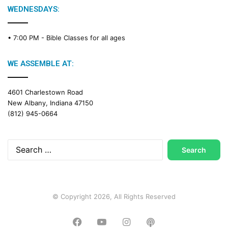
g
WEDNESDAYS:
C
a
• 7:00 PM -
Bible Classes for all ages
l
e
n
WE ASSEMBLE AT:
d
a
4601 Charlestown Road
r
New Albany, Indiana 47150
(812) 945-0664
Search
for:
© Copyright 2026, All Rights Reserved
Facebook
YouTube
Instagram
Podcast