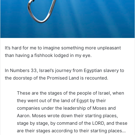
i
l
It’s hard for me to imagine something more unpleasant
than having a fishhook lodged in my eye.
In Numbers 33, Israel’s journey from Egyptian slavery to
the doorstep of the Promised Land is recounted.
These are the stages of the people of Israel, when
they went out of the land of Egypt by their
companies under the leadership of Moses and
Aaron. Moses wrote down their starting places,
stage by stage, by command of the LORD, and these
are their stages according to their starting places…