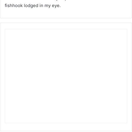
fishhook lodged in my eye.