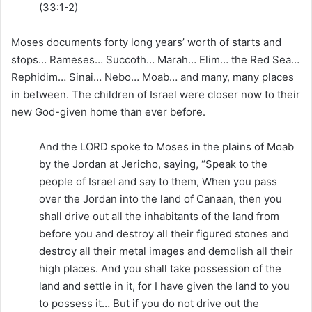
(33:1-2)
Moses documents forty long years’ worth of starts and
stops… Rameses… Succoth… Marah… Elim… the Red Sea…
Rephidim… Sinai… Nebo… Moab… and many, many places
in between. The children of Israel were closer now to their
new God-given home than ever before.
And the LORD spoke to Moses in the plains of Moab
by the Jordan at Jericho, saying, “Speak to the
people of Israel and say to them, When you pass
over the Jordan into the land of Canaan, then you
shall drive out all the inhabitants of the land from
before you and destroy all their figured stones and
destroy all their metal images and demolish all their
high places. And you shall take possession of the
land and settle in it, for I have given the land to you
to possess it… But if you do not drive out the