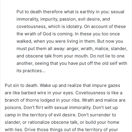
Put to death therefore what is earthly in you: sexual
immorality, impurity, passion, evil desire, and
covetousness, which is idolatry. On account of these
the wrath of God is coming. In these you too once
walked, when you were living in them. But now you
must put them all away: anger, wrath, malice, slander,
and obscene talk from your mouth. Do not lie to one
another, seeing that you have put off the old self with
its practices…
Put sin to death. Wake up and realize that impure gazes
are like barbed wire in your eyes. Covetousness is like a
branch of thorns lodged in your ribs. Wrath and malice are
poisons. Don’t flirt with sexual immorality. Don’t set up
camp in the territory of evil desire. Don’t surrender to
slander, or rationalize obscene talk, or build your home
with lies. Drive those things out of the territory of your