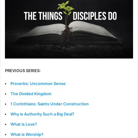
PREVIOUS SERIES:
Proverbs: Uncommon Sense
The Divided Kingdom
1 Corinthians: Saints Under Construction
Why is Authority Such a Big Deal?
What is Love?
What is Worship?