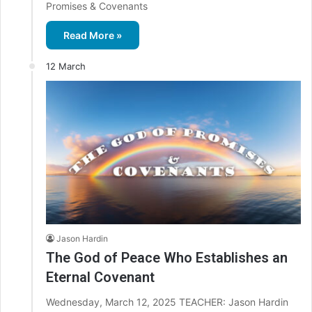
Promises & Covenants
Read More »
12 March
Jason Hardin
The God of Peace Who Establishes an
Eternal Covenant
Wednesday, March 12, 2025 TEACHER: Jason Hardin