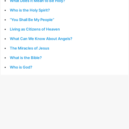
What Does It Mean to Be Holy?
Who is the Holy Spirit?
“You Shall Be My People”
Living as Citizens of Heaven
What Can We Know About Angels?
The Miracles of Jesus
What is the Bible?
Who is God?
What is Providence?
Growing in the Grace & Knowledge of Jesus
What is Baptism?
What is Repentance?
Genesis: The Book of Beginnings
The Parables of Jesus