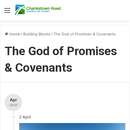
Menu
Home
/
Building Blocks
/
The God of Promises & Covenants
The God of Promises
& Covenants
Apr
- 2025 -
2 April