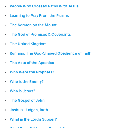
People Who Crossed Paths With Jesus
Learning to Pray From the Psalms
The Sermon on the Mount
The God of Promises & Covenants
The United Kingdom
Romans: The God-Shaped Obedience of Faith
The Acts of the Apostles
Who Were the Prophets?
Who is the Enemy?
Who is Jesus?
The Gospel of John
Joshua, Judges, Ruth
What is the Lord’s Supper?