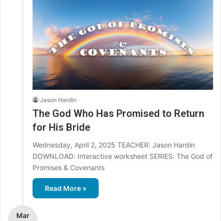
Jason Hardin
The God Who Has Promised to Return
for His Bride
Wednesday, April 2, 2025 TEACHER: Jason Hardin
DOWNLOAD: Interactive worksheet SERIES: The God of
Promises & Covenants
Read More »
Mar