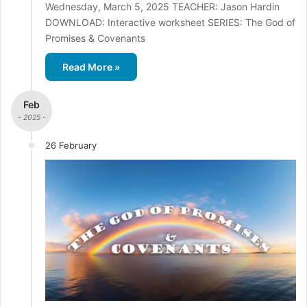
Wednesday, March 5, 2025 TEACHER: Jason Hardin
DOWNLOAD: Interactive worksheet SERIES: The God of
Promises & Covenants
Read More »
Feb
- 2025 -
26 February