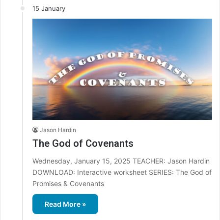
15 January
Jason Hardin
The God of Covenants
Wednesday, January 15, 2025 TEACHER: Jason Hardin
DOWNLOAD: Interactive worksheet SERIES: The God of
Promises & Covenants
Read More »