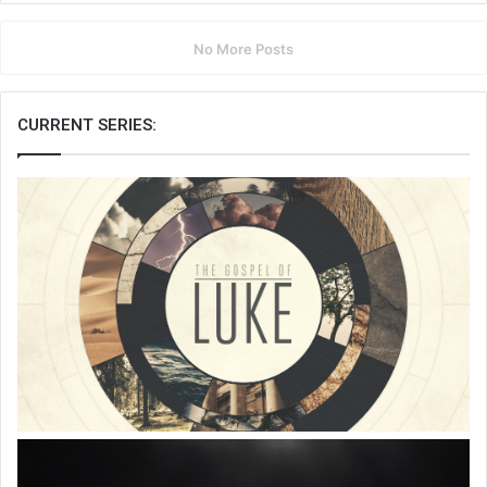
No More Posts
CURRENT SERIES: