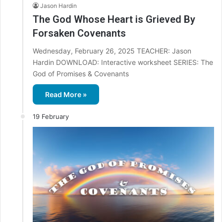
Jason Hardin
The God Whose Heart is Grieved By
Forsaken Covenants
Wednesday, February 26, 2025 TEACHER: Jason
Hardin DOWNLOAD: Interactive worksheet SERIES: The
God of Promises & Covenants
Read More »
19 February