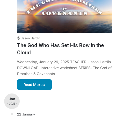
Jason Hardin
The God Who Has Set His Bow in the
Cloud
Wednesday, January 29, 2025 TEACHER: Jason Hardin
DOWNLOAD: Interactive worksheet SERIES: The God of
Promises & Covenants
Read More »
Jan
- 2025 -
22 January