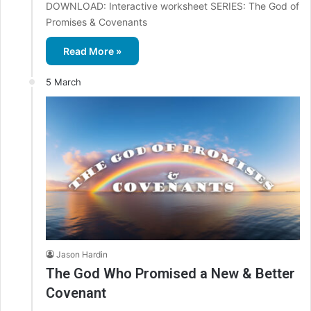
DOWNLOAD: Interactive worksheet SERIES: The God of
Promises & Covenants
Read More »
5 March
Jason Hardin
The God Who Promised a New & Better
Covenant