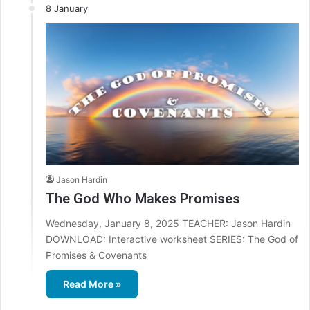
8 January
Jason Hardin
The God Who Makes Promises
Wednesday, January 8, 2025 TEACHER: Jason Hardin
DOWNLOAD: Interactive worksheet SERIES: The God of
Promises & Covenants
Read More »