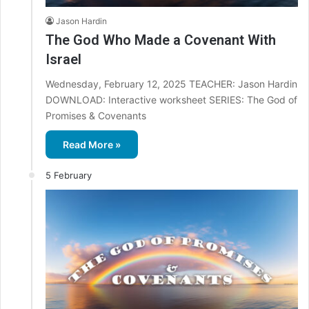
Jason Hardin
The God Who Made a Covenant With
Israel
Wednesday, February 12, 2025 TEACHER: Jason Hardin
DOWNLOAD: Interactive worksheet SERIES: The God of
Promises & Covenants
Read More »
5 February