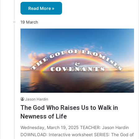
Read More »
19 March
Jason Hardin
The God Who Raises Us to Walk in
Newness of Life
Wednesday, March 19, 2025 TEACHER: Jason Hardin
DOWNLOAD: Interactive worksheet SERIES: The God of