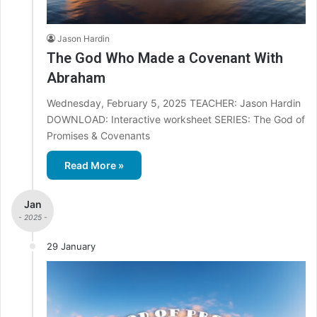
Jason Hardin
The God Who Made a Covenant With
Abraham
Wednesday, February 5, 2025 TEACHER: Jason Hardin
DOWNLOAD: Interactive worksheet SERIES: The God of
Promises & Covenants
Read More »
Jan
- 2025 -
29 January