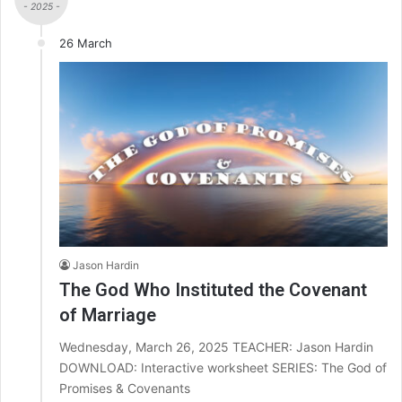
- 2025 -
26 March
Jason Hardin
The God Who Instituted the Covenant
of Marriage
Wednesday, March 26, 2025 TEACHER: Jason Hardin
DOWNLOAD: Interactive worksheet SERIES: The God of
Promises & Covenants