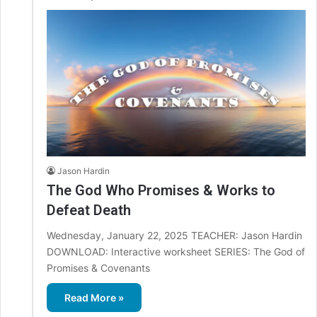
Jason Hardin
The God Who Promises & Works to
Defeat Death
Wednesday, January 22, 2025 TEACHER: Jason Hardin
DOWNLOAD: Interactive worksheet SERIES: The God of
Promises & Covenants
Read More »