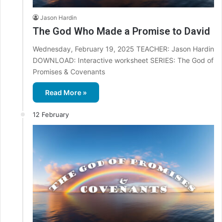
Jason Hardin
The God Who Made a Promise to David
Wednesday, February 19, 2025 TEACHER: Jason Hardin
DOWNLOAD: Interactive worksheet SERIES: The God of
Promises & Covenants
Read More »
12 February