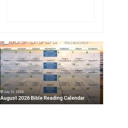
A
July 31, 2026
August 2026 Bible Reading Calendar