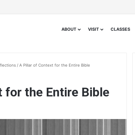
ABOUT
VISIT
CLASSES
flections
/
A Pillar of Context for the Entire Bible
 for the Entire Bible