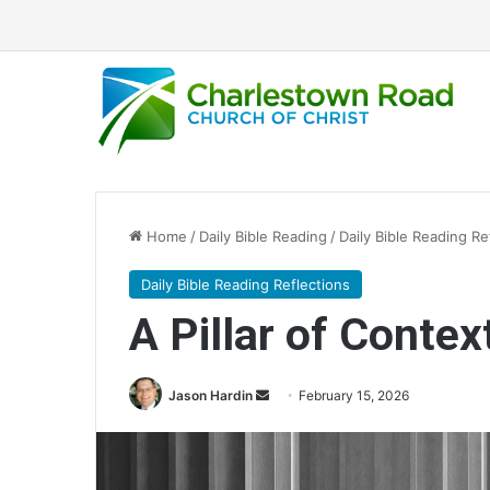
Home
/
Daily Bible Reading
/
Daily Bible Reading Re
Daily Bible Reading Reflections
A Pillar of Context
Jason Hardin
S
February 15, 2026
e
n
d