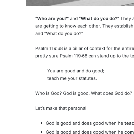
“Who are you?”
and
“What do you do?”
They a
are getting to know each other. They establi
and “What do you do?”
Psalm 119:68 is a pillar of context for the enti
pretty sure Psalm 119:68 can stand up to the te
You are good and do good;
teach me your statutes.
Who is God? God is good. What does God do?
Let’s make that personal:
God is good and does good when he
tea
God is good and does good when he
com