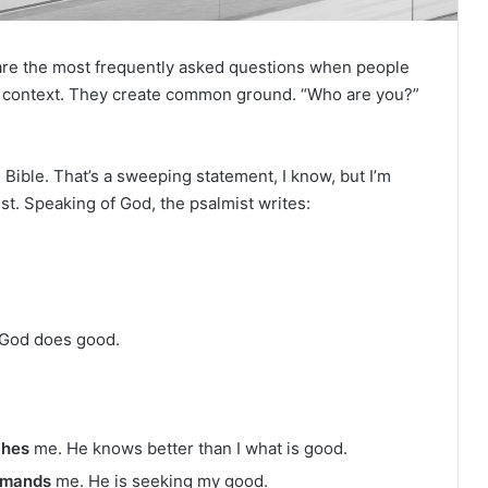
e
R
e
re the most frequently asked questions when people
a
d
sh context. They create common ground. “Who are you?”
i
n
g
re Bible. That’s a sweeping statement, I know, but I’m
st. Speaking of God, the psalmist writes:
a
l
e
n
d
a
 God does good.
r
ches
me. He knows better than I what is good.
mands
me. He is seeking my good.