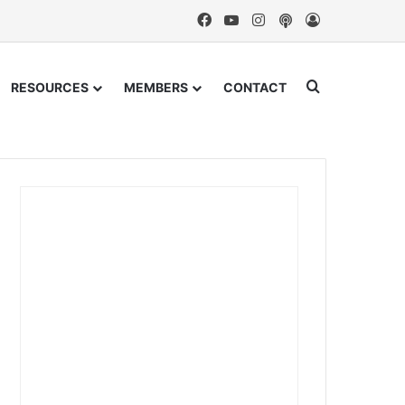
Facebook
YouTube
Instagram
Podcast
Log In
Search for
RESOURCES
MEMBERS
CONTACT