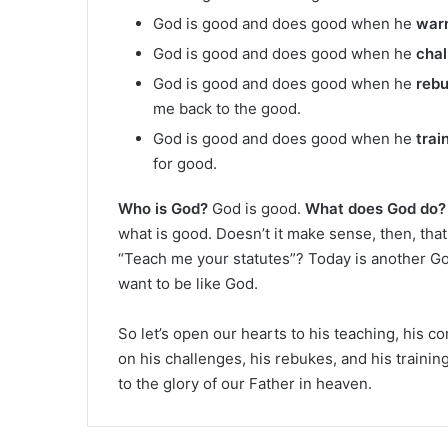
God is good and does good when he
war
God is good and does good when he
chal
God is good and does good when he
reb
me back to the good.
God is good and does good when he
trai
for good.
Who is God?
God is good.
What does God do?
what is good. Doesn’t it make sense, then, tha
“Teach me your statutes”? Today is another G
want to be like God.
So let’s open our hearts to his teaching, his 
on his challenges, his rebukes, and his trainin
to the glory of our Father in heaven.