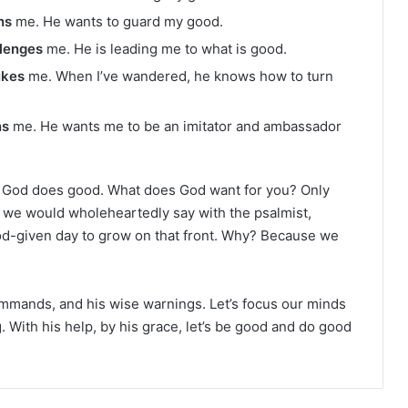
ns
me. He wants to guard my good.
lenges
me. He is leading me to what is good.
ukes
me. When I’ve wandered, he knows how to turn
ns
me. He wants me to be an imitator and ambassador
God does good. What does God want for you? Only
t we would wholeheartedly say with the psalmist,
od-given day to grow on that front. Why? Because we
commands, and his wise warnings. Let’s focus our minds
g. With his help, by his grace, let’s be good and do good