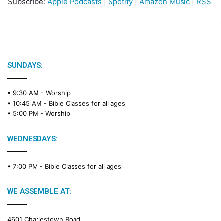
Subscribe:
Apple Podcasts
|
Spotify
|
Amazon Music
|
RSS
SUNDAYS:
• 9:30 AM -
Worship
• 10:45 AM -
Bible Classes for all ages
• 5:00 PM -
Worship
WEDNESDAYS:
• 7:00 PM -
Bible Classes for all ages
WE ASSEMBLE AT:
4601 Charlestown Road