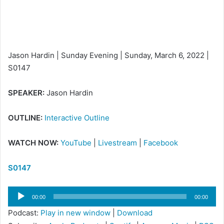
i
l
Jason Hardin | Sunday Evening | Sunday, March 6, 2022 |
S0147
SPEAKER:
Jason Hardin
OUTLINE:
Interactive Outline
WATCH NOW:
YouTube
|
Livestream
|
Facebook
S0147
Audio
00:00
00:00
Player
Podcast:
Play in new window
|
Download