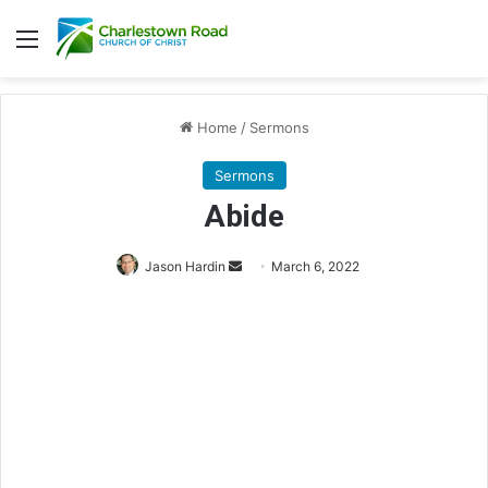
Menu
Home
/
Sermons
Sermons
Abide
Jason Hardin
S
March 6, 2022
e
n
d
a
n
e
m
a