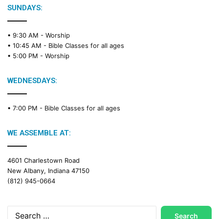
e
SUNDAYS:
R
e
• 9:30 AM -
Worship
a
• 10:45 AM -
Bible Classes for all ages
d
• 5:00 PM -
Worship
i
n
g
WEDNESDAYS:
C
a
• 7:00 PM -
Bible Classes for all ages
l
e
n
WE ASSEMBLE AT:
d
a
4601 Charlestown Road
r
New Albany, Indiana 47150
(812) 945-0664
Search