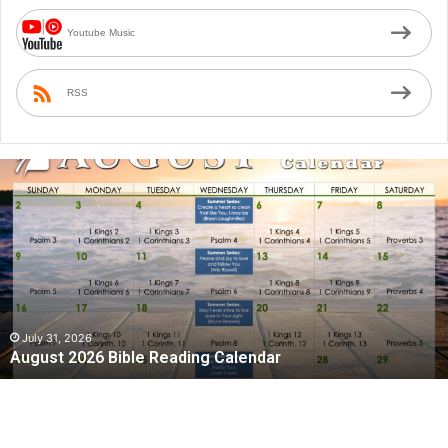
Youtube Music
RSS
A
u
g
u
s
t
2
0
2
July 31, 2026
August 2026 Bible Reading Calendar
6
B
i
b
l