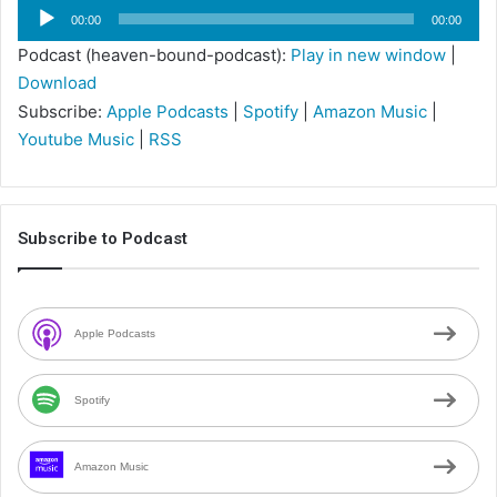
Audio
00:00
00:00
Player
Podcast (heaven-bound-podcast):
Play in new window
|
Download
Subscribe:
Apple Podcasts
|
Spotify
|
Amazon Music
|
Youtube Music
|
RSS
Subscribe to Podcast
Apple Podcasts
Spotify
Amazon Music