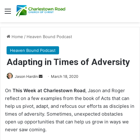
Menu
Home
/
Heaven Bound Podcast
Heaven Bound Podcast
Adapting in Times of Adversity
Jason Hardin
S
March 18, 2020
e
On
This Week at Charlestown Road
, Jason and Roger
n
reflect on a few examples from the book of Acts that can
d
help us pivot, adapt, and refocus our efforts as disciples in
a
times of adversity. Sometimes, unexpected obstacles
n
open up opportunities that can help us grow in ways we
e
never saw coming.
m
a