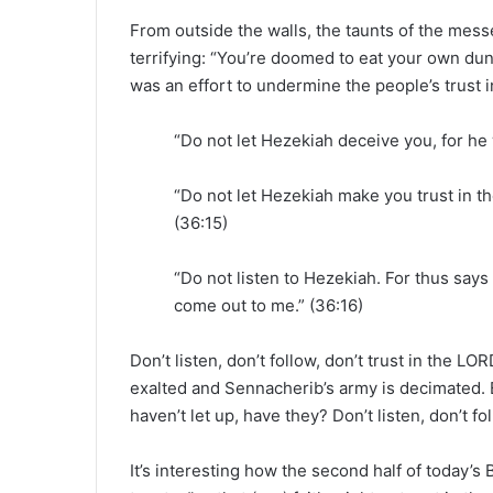
From outside the walls, the taunts of the mes
terrifying: “You’re doomed to eat your own dun
was an effort to undermine the people’s trust in
“Do not let Hezekiah deceive you, for he w
“Do not let Hezekiah make you trust in th
(36:15)
“Do not listen to Hezekiah. For thus say
come out to me.” (36:16)
Don’t listen, don’t follow, don’t trust in the LO
exalted and Sennacherib’s army is decimated. B
haven’t let up, have they? Don’t listen, don’t fo
It’s interesting how the second half of today’s