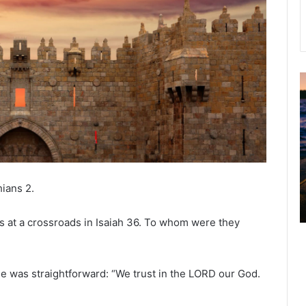
u
g
u
s
t
2
0
hians 2.
2
6
 at a crossroads in Isaiah 36. To whom were they
B
i
b
l
e was straightforward: “We trust in the LORD our God.
e
R