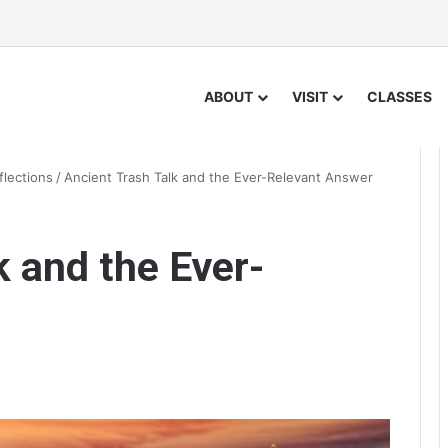
ABOUT
VISIT
CLASSES
flections
/
Ancient Trash Talk and the Ever-Relevant Answer
k and the Ever-