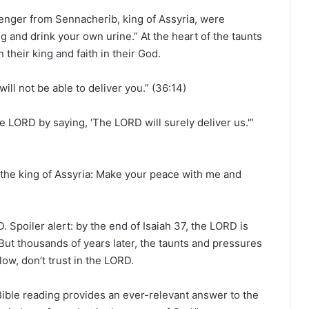
e
a
senger from Sennacherib, king of Assyria, were
d
g and drink your own urine.” At the heart of the taunts
i
 their king and faith in their God.
n
g
ill not be able to deliver you.” (36:14)
a
l
e LORD by saying, ‘The LORD will surely deliver us.'”
e
n
d
s the king of Assyria: Make your peace with me and
a
r
RD. Spoiler alert: by the end of Isaiah 37, the LORD is
ut thousands of years later, the taunts and pressures
llow, don’t trust in the LORD.
 Bible reading provides an ever-relevant answer to the