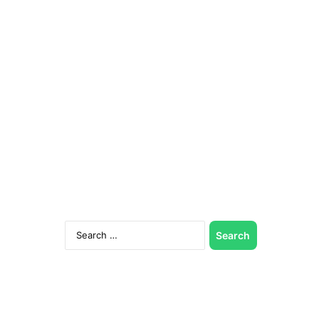
Search
for: