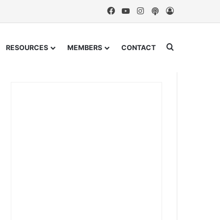
Facebook
YouTube
Instagram
Podcast
Log In
Search for
RESOURCES
MEMBERS
CONTACT