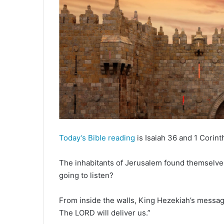
d
a
n
e
m
a
i
l
Today’s Bible reading
is Isaiah 36 and 1 Corint
The inhabitants of Jerusalem found themselves
going to listen?
From inside the walls, King Hezekiah’s messag
The LORD will deliver us.”