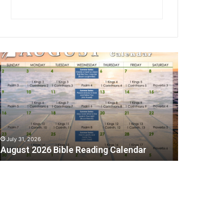
A
July 31, 2026
August 2026 Bible Reading Calendar