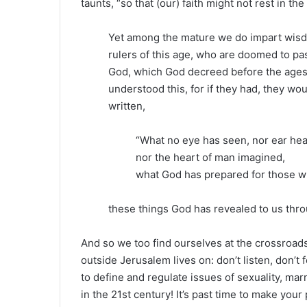
taunts, “so that (our) faith might not rest in t
Yet among the mature we do impart wisdom
rulers of this age, who are doomed to p
God, which God decreed before the ages f
understood this, for if they had, they woul
written,
“What no eye has seen, nor ear hea
nor the heart of man imagined,
what God has prepared for those w
these things God has revealed to us throu
And so we too find ourselves at the crossroads
outside Jerusalem lives on: don’t listen, don’t f
to define and regulate issues of sexuality, marr
in the 21st century! It’s past time to make you