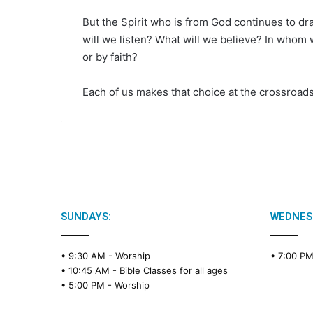
But the Spirit who is from God continues to d
will we listen? What will we believe? In whom w
or by faith?
Each of us makes that choice at the crossroads
SUNDAYS:
WEDNES
• 9:30 AM -
Worship
• 7:00 P
• 10:45 AM -
Bible Classes for all ages
• 5:00 PM -
Worship