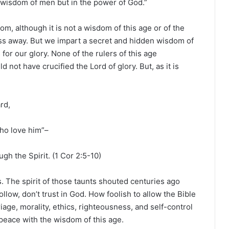
he wisdom of men but in the power of God.”
, although it is not a wisdom of this age or of the
ass away. But we impart a secret and hidden wisdom of
or our glory. None of the rulers of this age
d not have crucified the Lord of glory. But, as it is
rd,
ho love him”–
gh the Spirit. (1 Cor 2:5-10)
. The spirit of those taunts shouted centuries ago
ollow, don’t trust in God. How foolish to allow the Bible
iage, morality, ethics, righteousness, and self-control
r peace with the wisdom of this age.