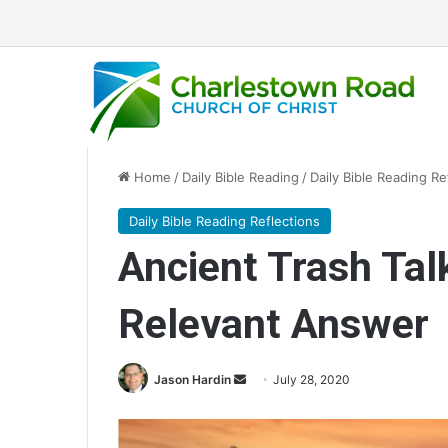
Home
/
Daily Bible Reading
/
Daily Bible Reading Re
Daily Bible Reading Reflections
Ancient Trash Tal
Relevant Answer
Jason Hardin
S
July 28, 2020
e
n