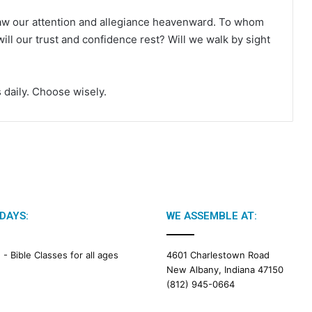
raw our attention and allegiance heavenward. To whom
ill our trust and confidence rest? Will we walk by sight
 daily. Choose wisely.
DAYS:
WE ASSEMBLE AT:
M -
Bible Classes for all ages
4601 Charlestown Road
New Albany, Indiana 47150
(812) 945-0664