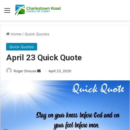
Menu
Home
/
Quick Quotes
Quick Quotes
April 23 Quick Quote
Roger Shouse
S
April 23, 2020
e
n
d
a
n
e
m
a