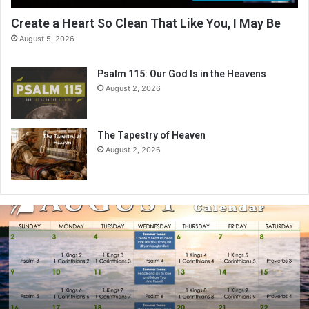
Create a Heart So Clean That Like You, I May Be
August 5, 2026
Psalm 115: Our God Is in the Heavens
August 2, 2026
The Tapestry of Heaven
August 2, 2026
A
u
g
u
s
t
2