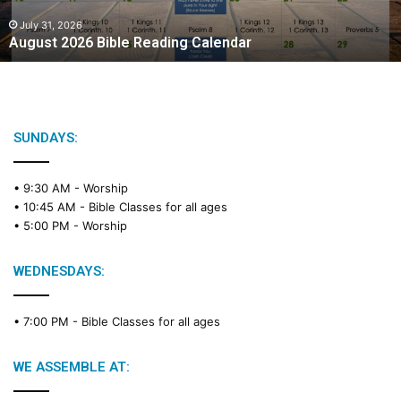
0
2
July 31, 2026
August 2026 Bible Reading Calendar
6
B
i
b
l
e
SUNDAYS:
R
e
• 9:30 AM -
Worship
a
• 10:45 AM -
Bible Classes for all ages
d
• 5:00 PM -
Worship
i
n
g
WEDNESDAYS:
C
a
• 7:00 PM -
Bible Classes for all ages
l
e
n
WE ASSEMBLE AT:
d
a