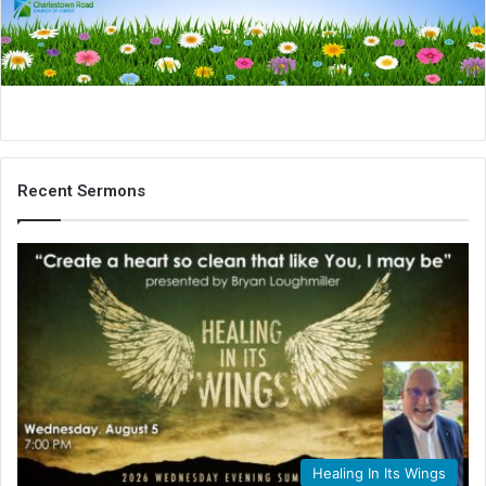
i
l
Recent Sermons
Healing In Its Wings