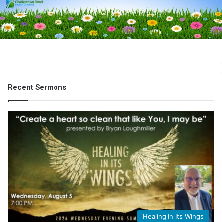
i
l
Recent Sermons
Healing In Its Wings