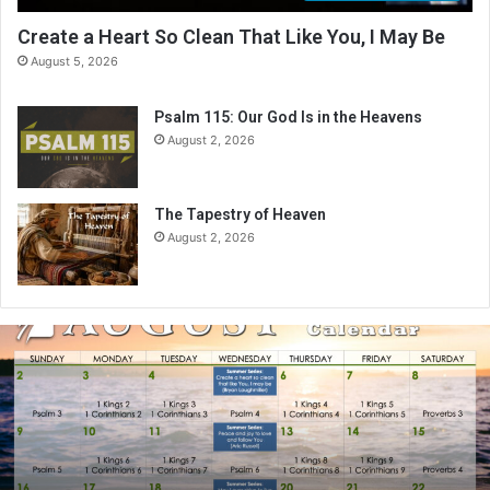
Create a Heart So Clean That Like You, I May Be
August 5, 2026
Psalm 115: Our God Is in the Heavens
August 2, 2026
The Tapestry of Heaven
August 2, 2026
A
u
g
u
s
t
2