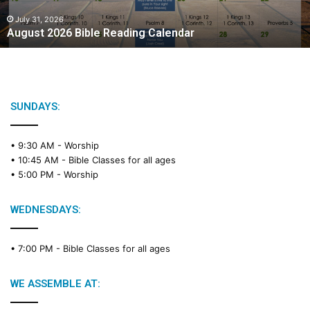
0
2
July 31, 2026
August 2026 Bible Reading Calendar
6
B
i
b
l
e
SUNDAYS:
R
e
• 9:30 AM -
Worship
a
• 10:45 AM -
Bible Classes for all ages
d
• 5:00 PM -
Worship
i
n
g
WEDNESDAYS:
C
a
• 7:00 PM -
Bible Classes for all ages
l
e
n
WE ASSEMBLE AT:
d
a