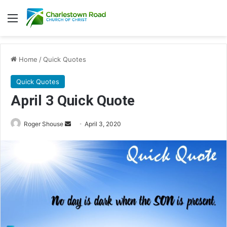
Menu
Home
/
Quick Quotes
Quick Quotes
April 3 Quick Quote
Roger Shouse
S
April 3, 2020
e
n
d
a
n
e
m
a