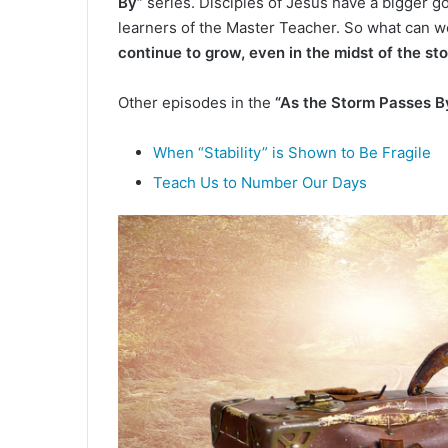
By”
series. Disciples of Jesus have a bigger go
d
learners of the Master Teacher. So what can we
a
continue to grow, even in the midst of the st
n
e
m
Other episodes in the
“As the Storm Passes B
a
i
When “Stability” is Shown to Be Fragile
l
Teach Us to Number Our Days