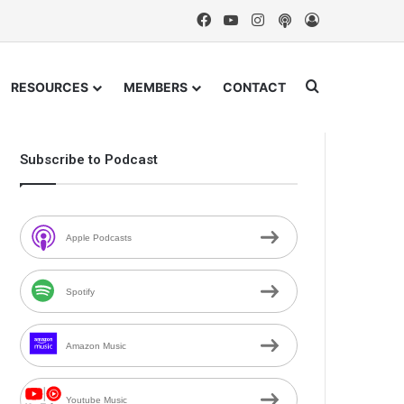
Facebook
YouTube
Instagram
Podcast
Log In
Search for
RESOURCES
MEMBERS
CONTACT
Subscribe to Podcast
Apple Podcasts
Spotify
Amazon Music
Youtube Music