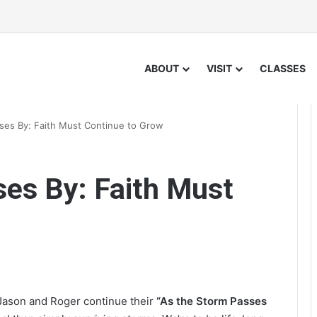
ABOUT
VISIT
CLASSES
ses By: Faith Must Continue to Grow
es By: Faith Must
 Jason and Roger continue their
“As the Storm Passes