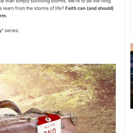
al than simply surviving storms. We’re to be life-long
 learn from the storms of life?
Faith can (and should)
orm.
y”
series:
u
g
u
s
t
2
0
2
6
B
i
b
l