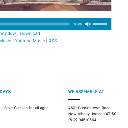
Use
00:00
Up/Down
w window
|
Download
Arrow
Music
|
Youtube Music
|
RSS
keys
to
increase
or
decrease
volume.
DAYS:
WE ASSEMBLE AT:
M -
Bible Classes for all ages
4601 Charlestown Road
New Albany, Indiana 47150
(812) 945-0664