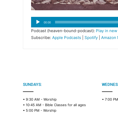
Audio
00:00
Player
Podcast (heaven-bound-podcast):
Play in ne
Subscribe:
Apple Podcasts
|
Spotify
|
Amazon 
SUNDAYS:
WEDNES
• 9:30 AM -
Worship
• 7:00 P
• 10:45 AM -
Bible Classes for all ages
• 5:00 PM -
Worship