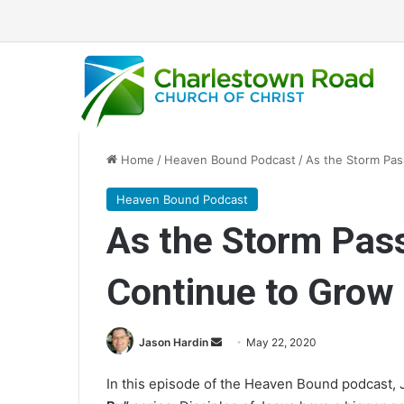
Home
/
Heaven Bound Podcast
/
As the Storm Pas
Heaven Bound Podcast
As the Storm Pass
Continue to Grow
Jason Hardin
S
May 22, 2020
e
In this episode of the Heaven Bound podcast,
n