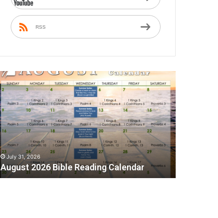
RSS
A
July 31, 2026
August 2026 Bible Reading Calendar