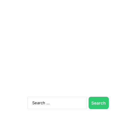
Search
for: