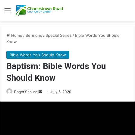
Menu
Home
/
Sermons
/
Special Series
/
Bible Words You Should
Know
Bible Words You Should Know
Baptism: Bible Words You
Should Know
Roger Shouse
S
July 5, 2020
e
n
d
a
n