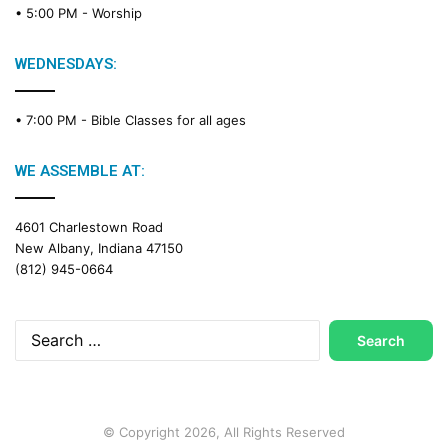
• 5:00 PM -
Worship
i
n
g
WEDNESDAYS:
C
a
• 7:00 PM -
Bible Classes for all ages
l
e
n
WE ASSEMBLE AT:
d
a
4601 Charlestown Road
r
New Albany, Indiana 47150
(812) 945-0664
Search
for:
© Copyright 2026, All Rights Reserved