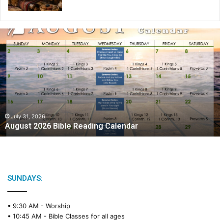
A
u
g
u
s
t
2
0
2
July 31, 2026
August 2026 Bible Reading Calendar
6
B
i
b
l
e
SUNDAYS:
R
e
• 9:30 AM -
Worship
a
• 10:45 AM -
Bible Classes for all ages
d