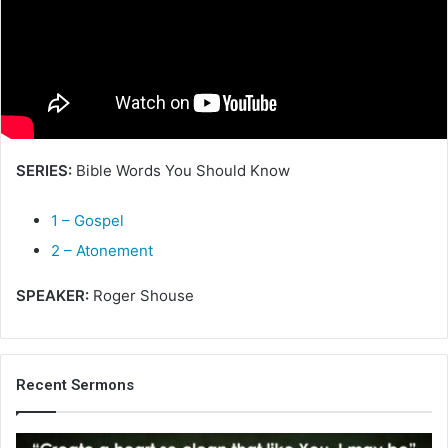
e
m
a
i
l
SERIES:
Bible Words You Should Know
1 – Gospel
2 – Atonement
SPEAKER:
Roger Shouse
Recent Sermons