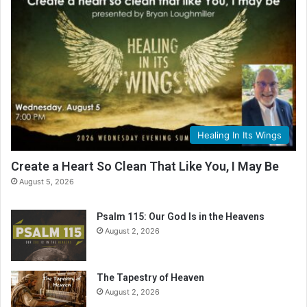
Healing In Its Wings
Create a Heart So Clean That Like You, I May Be
August 5, 2026
Psalm 115: Our God Is in the Heavens
August 2, 2026
The Tapestry of Heaven
August 2, 2026