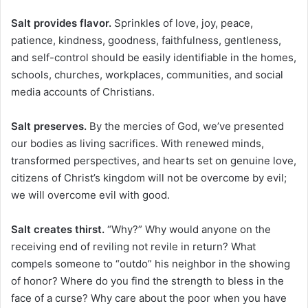
Salt provides flavor.
Sprinkles of love, joy, peace,
patience, kindness, goodness, faithfulness, gentleness,
and self-control should be easily identifiable in the homes,
schools, churches, workplaces, communities, and social
media accounts of Christians.
Salt preserves.
By the mercies of God, we’ve presented
our bodies as living sacrifices. With renewed minds,
transformed perspectives, and hearts set on genuine love,
citizens of Christ’s kingdom will not be overcome by evil;
we will overcome evil with good.
Salt creates thirst.
“Why?” Why would anyone on the
receiving end of reviling not revile in return? What
compels someone to “outdo” his neighbor in the showing
of honor? Where do you find the strength to bless in the
face of a curse? Why care about the poor when you have