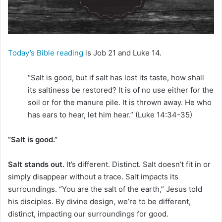
Today’s Bible reading
is Job 21 and Luke 14.
“Salt is good, but if salt has lost its taste, how shall
its saltiness be restored? It is of no use either for the
soil or for the manure pile. It is thrown away. He who
has ears to hear, let him hear.” (Luke 14:34-35)
“Salt is good.”
Salt stands out.
It’s different. Distinct. Salt doesn’t fit in or
simply disappear without a trace. Salt impacts its
surroundings. “You are the salt of the earth,” Jesus told
his disciples. By divine design, we’re to be different,
distinct, impacting our surroundings for good.