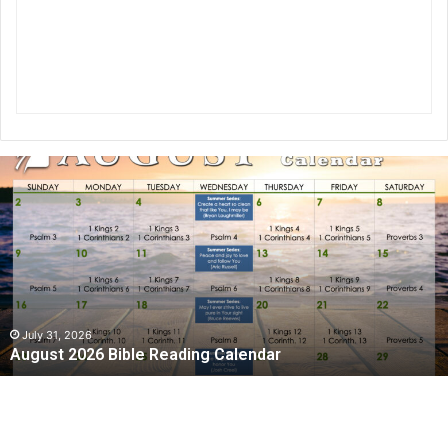
August
2026
Bible
Reading
Calendar
July 31, 2026
August 2026 Bible Reading Calendar