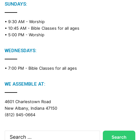
SUNDAYS:
• 9:30 AM -
Worship
• 10:45 AM -
Bible Classes for all ages
• 5:00 PM -
Worship
WEDNESDAYS:
• 7:00 PM -
Bible Classes for all ages
WE ASSEMBLE AT:
4601 Charlestown Road
New Albany, Indiana 47150
(812) 945-0664
Search
for: