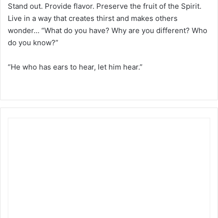
Stand out. Provide flavor. Preserve the fruit of the Spirit.
Live in a way that creates thirst and makes others
wonder… “What do you have? Why are you different? Who
do you know?”
“He who has ears to hear, let him hear.”