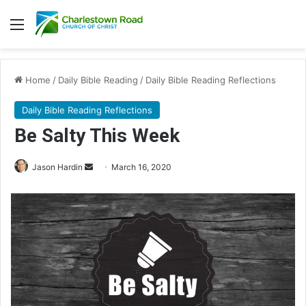
Menu
Home
/
Daily Bible Reading
/
Daily Bible Reading Reflections
Daily Bible Reading Reflections
Be Salty This Week
Send
Jason Hardin
March 16, 2020
an
email