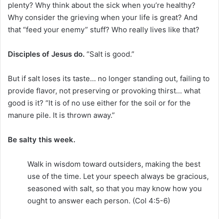
plenty? Why think about the sick when you’re healthy?
Why consider the grieving when your life is great? And
that “feed your enemy” stuff? Who really lives like that?
Disciples of Jesus do.
“Salt is good.”
But if salt loses its taste… no longer standing out, failing to
provide flavor, not preserving or provoking thirst… what
good is it? “It is of no use either for the soil or for the
manure pile. It is thrown away.”
Be salty this week.
Walk in wisdom toward outsiders, making the best
use of the time. Let your speech always be gracious,
seasoned with salt, so that you may know how you
ought to answer each person. (Col 4:5-6)