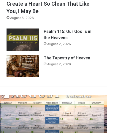
Create a Heart So Clean That Like
You, I May Be
August 5, 2026
Psalm 115: Our God Is in
the Heavens
August 2, 2026
The Tapestry of Heaven
August 2, 2026
A