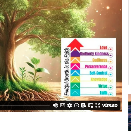
u
g
u
s
t