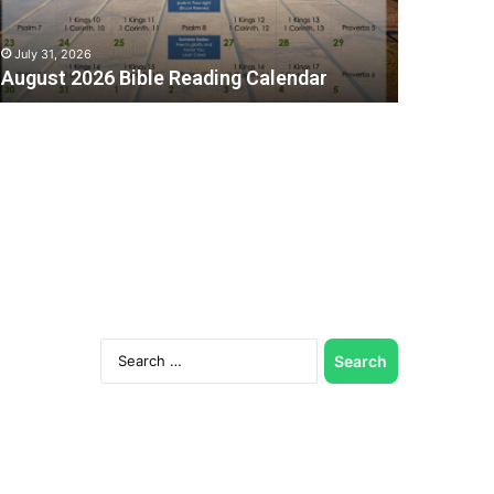
July 31, 2026
August 2026 Bible Reading Calendar
Search
for:
C