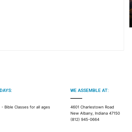
2
0
2
6
B
i
b
l
e
R
e
a
d
i
n
DAYS:
WE ASSEMBLE AT:
g
M -
Bible Classes for all ages
4601 Charlestown Road
a
New Albany, Indiana 47150
l
(812) 945-0664
e
n