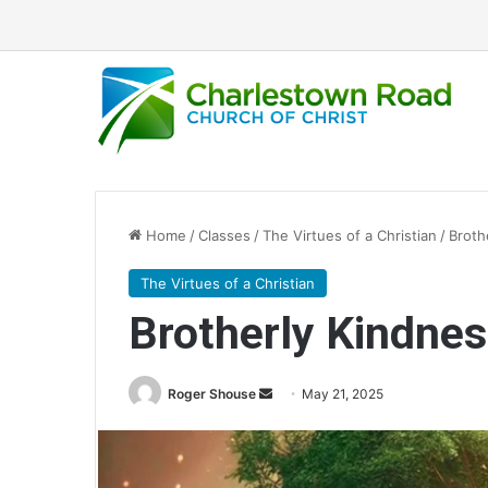
Home
/
Classes
/
The Virtues of a Christian
/
Broth
The Virtues of a Christian
Brotherly Kindne
Roger Shouse
S
May 21, 2025
e
n
d