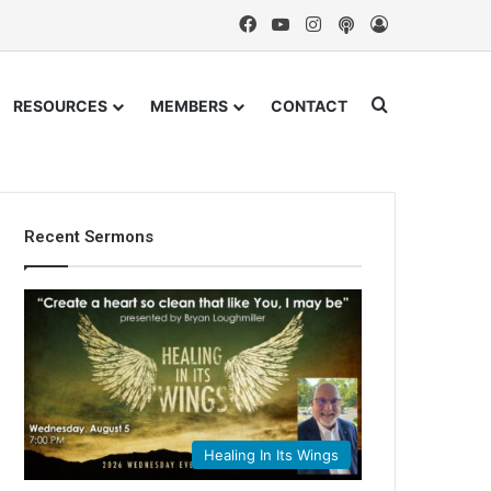
Facebook
YouTube
Instagram
Podcast
Log In
Search for
RESOURCES
MEMBERS
CONTACT
Recent Sermons
Healing In Its Wings