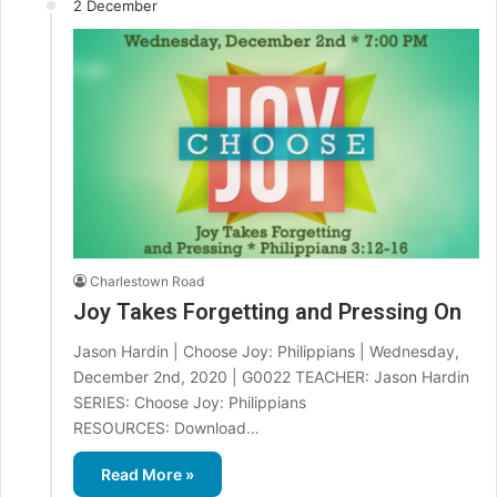
2 December
Charlestown Road
Joy Takes Forgetting and Pressing On
Jason Hardin | Choose Joy: Philippians | Wednesday,
December 2nd, 2020 | G0022 TEACHER: Jason Hardin
SERIES: Choose Joy: Philippians
RESOURCES: Download…
Read More »