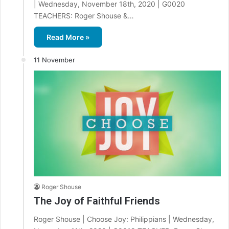
| Wednesday, November 18th, 2020 | G0020
TEACHERS: Roger Shouse &…
Read More »
11 November
Roger Shouse
The Joy of Faithful Friends
Roger Shouse | Choose Joy: Philippians | Wednesday,