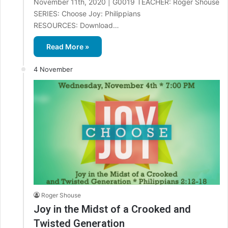
November 11th, 2020 | G0019 TEACHER: Roger Shouse
SERIES: Choose Joy: Philippians
RESOURCES: Download…
Read More »
4 November
Roger Shouse
Joy in the Midst of a Crooked and
Twisted Generation