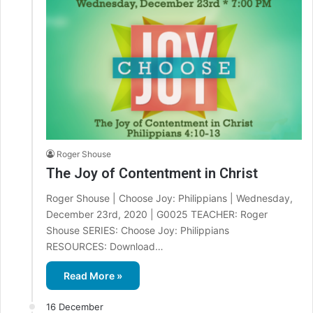
Roger Shouse
The Joy of Contentment in Christ
Roger Shouse | Choose Joy: Philippians | Wednesday,
December 23rd, 2020 | G0025 TEACHER: Roger
Shouse SERIES: Choose Joy: Philippians
RESOURCES: Download…
Read More »
16 December