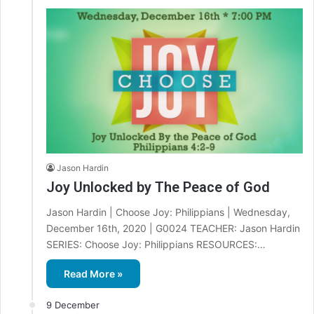
Jason Hardin
Joy Unlocked by The Peace of God
Jason Hardin | Choose Joy: Philippians | Wednesday,
December 16th, 2020 | G0024 TEACHER: Jason Hardin
SERIES: Choose Joy: Philippians RESOURCES:…
Read More »
9 December