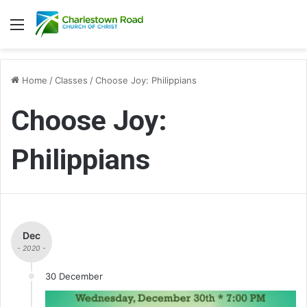
Menu
Home
/
Classes
/
Choose Joy: Philippians
Choose Joy:
Philippians
Dec
- 2020 -
30 December