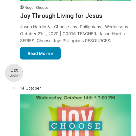
Roger Shouse
Joy Through Living for Jesus
Jason Hardin & | Choose Joy: Philippians | Wednesday,
October 21st, 2020 | G0016 TEACHER: Jason Hardin
SERIES: Choose Joy: Philippians RESOURCES:…
Read More »
Oct
- 2020 -
14 October