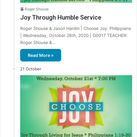
Roger Shouse
Joy Through Humble Service
Roger Shouse & Jason Hardin | Choose Joy: Philippians
| Wednesday, October 28th, 2020 | G0017 TEACHER:
Roger Shouse &…
Read More »
21 October