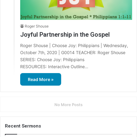
Roger Shouse
Joyful Partnership in the Gospel
Roger Shouse | Choose Joy: Philippians | Wednesday,
October 7th, 2020 | G0014 TEACHER: Roger Shouse
SERIES: Choose Joy: Philippians
RESOURCES: Interactive Outline…
Read More »
No More Posts
Recent Sermons