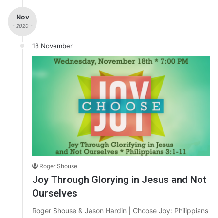
Nov
- 2020 -
18 November
Roger Shouse
Joy Through Glorying in Jesus and Not
Ourselves
Roger Shouse & Jason Hardin | Choose Joy: Philippians