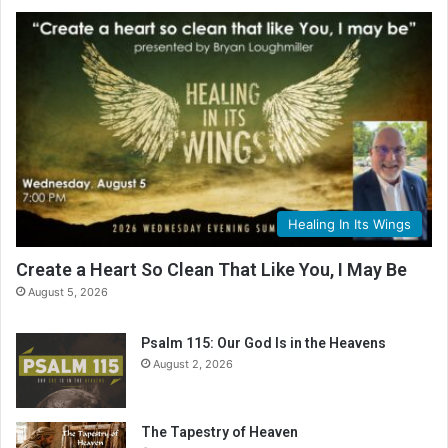
Healing In Its Wings
Create a Heart So Clean That Like You, I May Be
August 5, 2026
Psalm 115: Our God Is in the Heavens
August 2, 2026
The Tapestry of Heaven