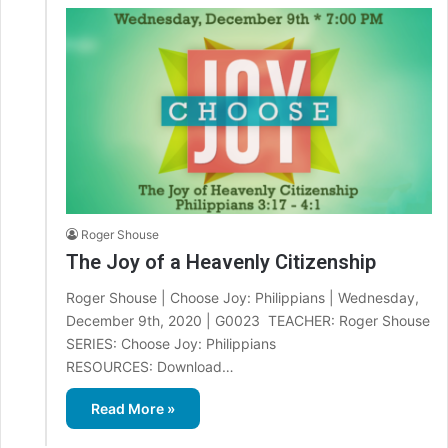
Roger Shouse
The Joy of a Heavenly Citizenship
Roger Shouse | Choose Joy: Philippians | Wednesday,
December 9th, 2020 | G0023 TEACHER: Roger Shouse
SERIES: Choose Joy: Philippians
RESOURCES: Download…
Read More »