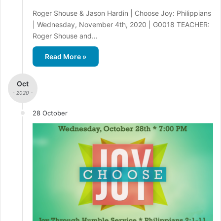
Roger Shouse & Jason Hardin | Choose Joy: Philippians
| Wednesday, November 4th, 2020 | G0018 TEACHER:
Roger Shouse and…
Read More »
Oct
- 2020 -
28 October