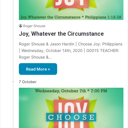
Roger Shouse
Joy, Whatever the Circumstance
Roger Shouse & Jason Hardin | Choose Joy: Philippians
| Wednesday, October 14th, 2020 | G0015 TEACHER:
Roger Shouse &…
Read More »
7 October