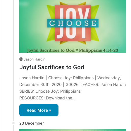
Jason Hardin
Joyful Sacrifices to God
Jason Hardin | Choose Joy: Philippians | Wednesday,
December 30th, 2020 | G0026 TEACHER: Jason Hardin
SERIES: Choose Joy: Philippians
RESOURCES: Download the…
Read More »
23 December