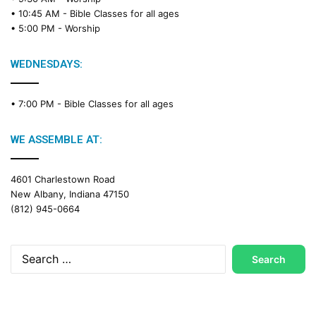
a
• 10:45 AM -
Bible Classes for all ages
d
• 5:00 PM -
Worship
i
n
g
WEDNESDAYS:
C
a
• 7:00 PM -
Bible Classes for all ages
l
e
n
WE ASSEMBLE AT:
d
a
4601 Charlestown Road
r
New Albany, Indiana 47150
(812) 945-0664
Search
for: