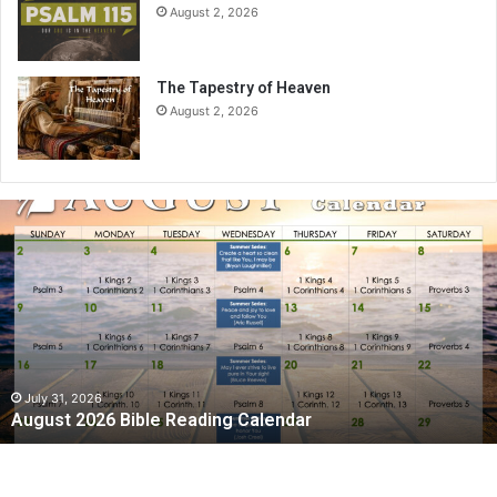
August 2, 2026
The Tapestry of Heaven
August 2, 2026
A
u
g
u
s
t
2
0
2
July 31, 2026
August 2026 Bible Reading Calendar
6
B
i
b