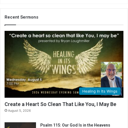
Recent Sermons
Healing In Its Wings
Create a Heart So Clean That Like You, I May Be
August 5, 2026
Psalm 115: Our God Is in the Heavens