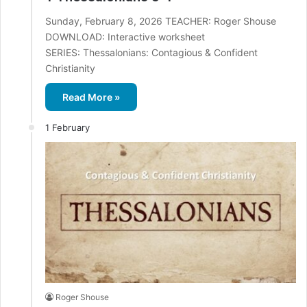
Sunday, February 8, 2026 TEACHER: Roger Shouse
DOWNLOAD: Interactive worksheet
SERIES: Thessalonians: Contagious & Confident
Christianity
Read More »
1 February
Roger Shouse