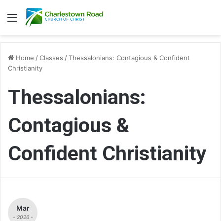
Menu
Home
/
Classes
/
Thessalonians: Contagious & Confident
Christianity
Thessalonians:
Contagious &
Confident Christianity
Mar
- 2026 -