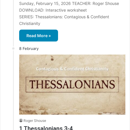
Sunday, February 15, 2026 TEACHER: Roger Shouse
DOWNLOAD: Interactive worksheet
SERIES: Thessalonians: Contagious & Confident
Christianity
Read More »
8 February
Roger Shouse
1 Thessalonians 3-4