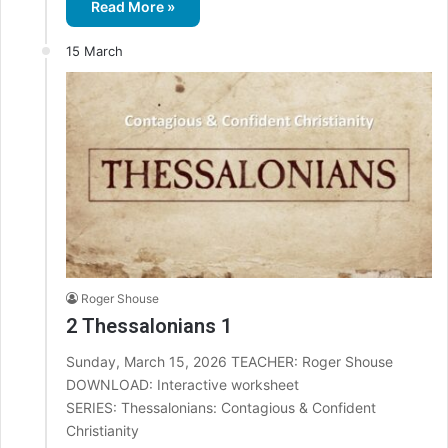
Read More »
15 March
Roger Shouse
2 Thessalonians 1
Sunday, March 15, 2026 TEACHER: Roger Shouse
DOWNLOAD: Interactive worksheet
SERIES: Thessalonians: Contagious & Confident
Christianity