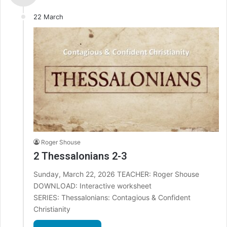
22 March
Roger Shouse
2 Thessalonians 2-3
Sunday, March 22, 2026 TEACHER: Roger Shouse
DOWNLOAD: Interactive worksheet
SERIES: Thessalonians: Contagious & Confident
Christianity