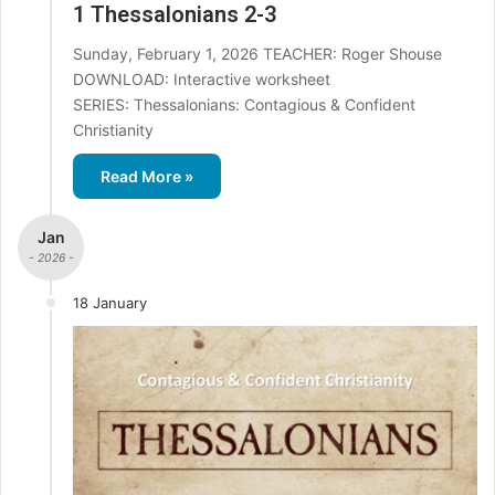
1 Thessalonians 2-3
Sunday, February 1, 2026 TEACHER: Roger Shouse
DOWNLOAD: Interactive worksheet
SERIES: Thessalonians: Contagious & Confident
Christianity
Read More »
Jan
- 2026 -
18 January