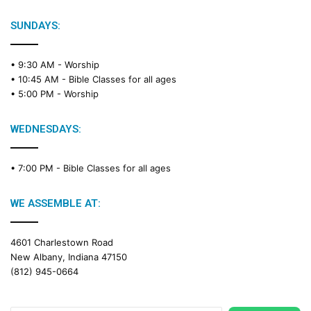
l
e
SUNDAYS:
R
e
• 9:30 AM -
Worship
a
• 10:45 AM -
Bible Classes for all ages
d
• 5:00 PM -
Worship
i
n
g
WEDNESDAYS:
C
a
• 7:00 PM -
Bible Classes for all ages
l
e
n
WE ASSEMBLE AT:
d
a
4601 Charlestown Road
r
New Albany, Indiana 47150
(812) 945-0664