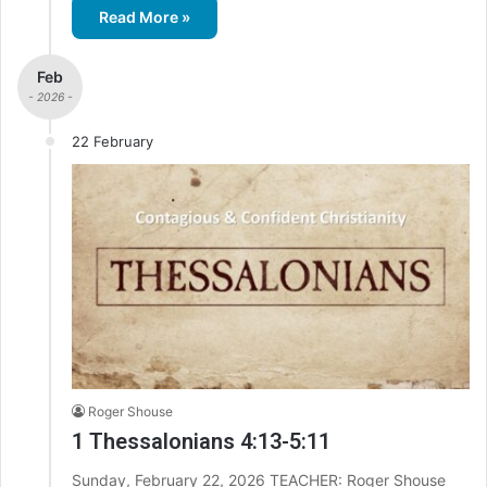
Read More »
Feb
- 2026 -
22 February
Roger Shouse
1 Thessalonians 4:13-5:11
Sunday, February 22, 2026 TEACHER: Roger Shouse