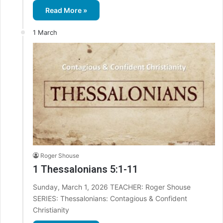
Read More »
1 March
Roger Shouse
1 Thessalonians 5:1-11
Sunday, March 1, 2026 TEACHER: Roger Shouse
SERIES: Thessalonians: Contagious & Confident
Christianity