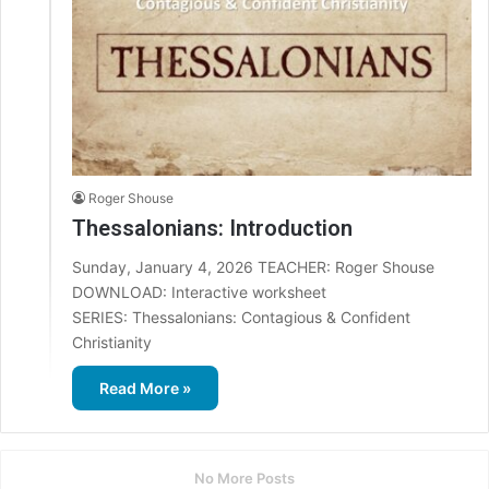
Roger Shouse
Thessalonians: Introduction
Sunday, January 4, 2026 TEACHER: Roger Shouse
DOWNLOAD: Interactive worksheet
SERIES: Thessalonians: Contagious & Confident
Christianity
Read More »
No More Posts