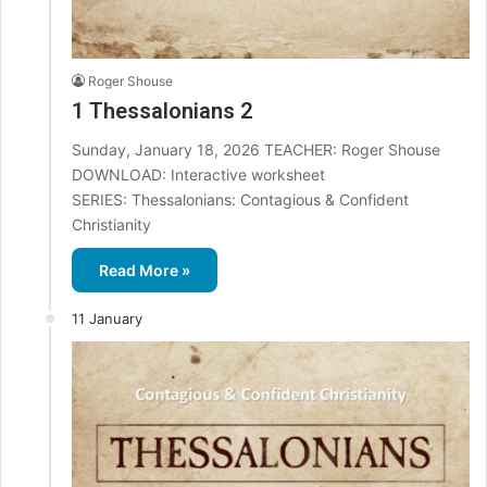
Roger Shouse
1 Thessalonians 2
Sunday, January 18, 2026 TEACHER: Roger Shouse
DOWNLOAD: Interactive worksheet
SERIES: Thessalonians: Contagious & Confident
Christianity
Read More »
11 January