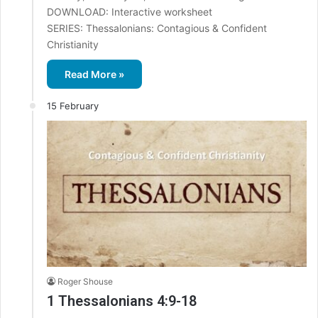
DOWNLOAD: Interactive worksheet
SERIES: Thessalonians: Contagious & Confident
Christianity
Read More »
15 February
Roger Shouse
1 Thessalonians 4:9-18