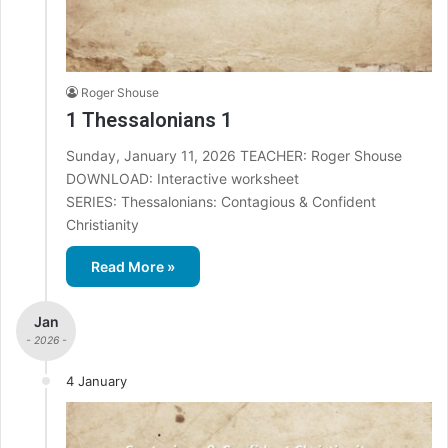
Roger Shouse
1 Thessalonians 1
Sunday, January 11, 2026 TEACHER: Roger Shouse
DOWNLOAD: Interactive worksheet
SERIES: Thessalonians: Contagious & Confident
Christianity
Read More »
Jan
- 2026 -
4 January