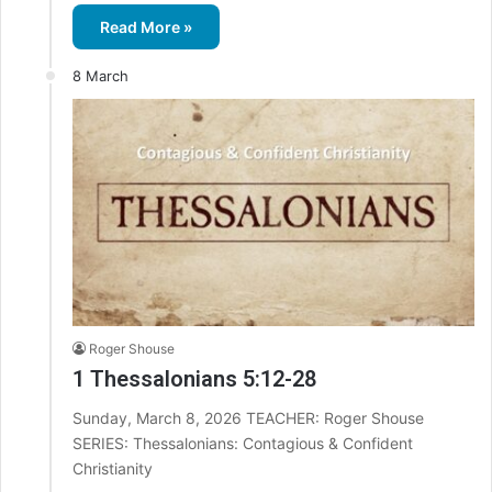
Read More »
8 March
Roger Shouse
1 Thessalonians 5:12-28
Sunday, March 8, 2026 TEACHER: Roger Shouse
SERIES: Thessalonians: Contagious & Confident
Christianity