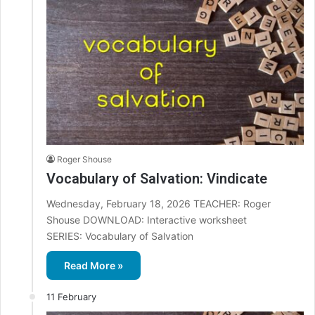
Roger Shouse
Vocabulary of Salvation: Vindicate
Wednesday, February 18, 2026 TEACHER: Roger
Shouse DOWNLOAD: Interactive worksheet
SERIES: Vocabulary of Salvation
Read More »
11 February