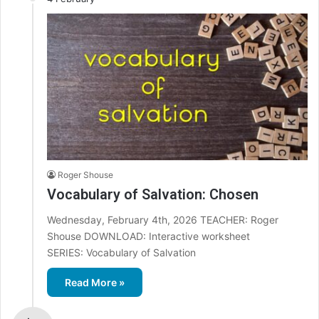
Roger Shouse
Vocabulary of Salvation: Chosen
Wednesday, February 4th, 2026 TEACHER: Roger
Shouse DOWNLOAD: Interactive worksheet
SERIES: Vocabulary of Salvation
Read More »