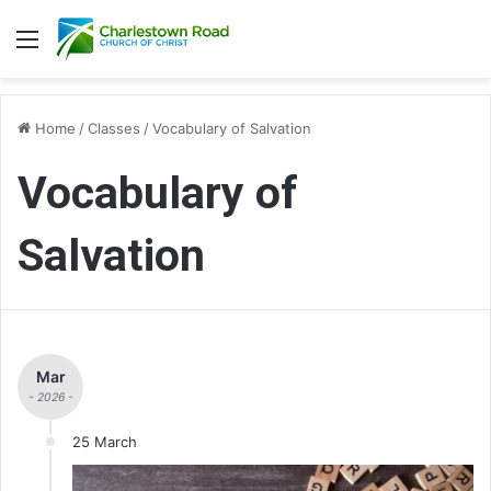
Menu
Home
/
Classes
/
Vocabulary of Salvation
Vocabulary of
Salvation
Mar
- 2026 -
25 March