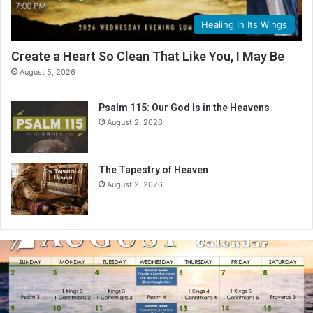
Healing In Its Wings
Create a Heart So Clean That Like You, I May Be
August 5, 2026
Psalm 115: Our God Is in the Heavens
August 2, 2026
The Tapestry of Heaven
August 2, 2026
A
u
g
u
s