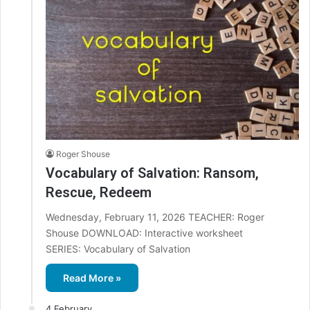
Roger Shouse
Vocabulary of Salvation: Ransom,
Rescue, Redeem
Wednesday, February 11, 2026 TEACHER: Roger
Shouse DOWNLOAD: Interactive worksheet
SERIES: Vocabulary of Salvation
Read More »
4 February