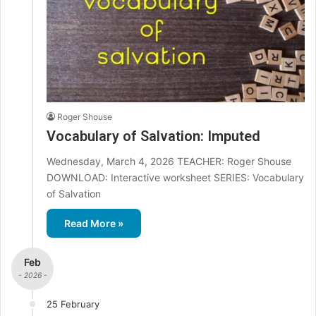
Roger Shouse
Vocabulary of Salvation: Imputed
Wednesday, March 4, 2026 TEACHER: Roger Shouse
DOWNLOAD: Interactive worksheet SERIES: Vocabulary
of Salvation
Read More »
Feb
- 2026 -
25 February