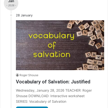
Jan
- 2026 -
28 January
Roger Shouse
Vocabulary of Salvation: Justified
Wednesday, January 28, 2026 TEACHER: Roger
Shouse DOWNLOAD: Interactive worksheet
SERIES: Vocabulary of Salvation