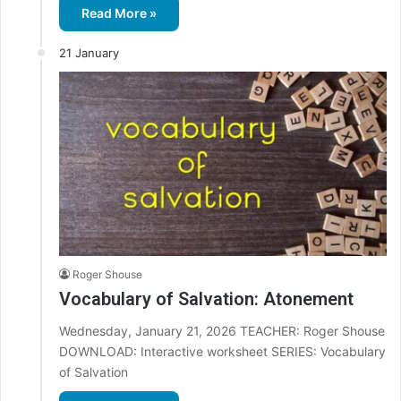
Read More »
21 January
Roger Shouse
Vocabulary of Salvation: Atonement
Wednesday, January 21, 2026 TEACHER: Roger Shouse
DOWNLOAD: Interactive worksheet SERIES: Vocabulary
of Salvation