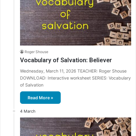
Roger Shouse
Vocabulary of Salvation: Believer
Wednesday, March 11, 2026 TEACHER: Roger Shouse
DOWNLOAD: Interactive worksheet SERIES: Vocabulary
of Salvation
Read More »
4 March