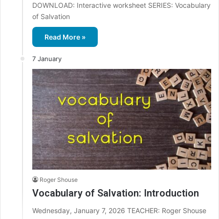
DOWNLOAD: Interactive worksheet SERIES: Vocabulary
of Salvation
Read More »
7 January
Roger Shouse
Vocabulary of Salvation: Introduction
Wednesday, January 7, 2026 TEACHER: Roger Shouse