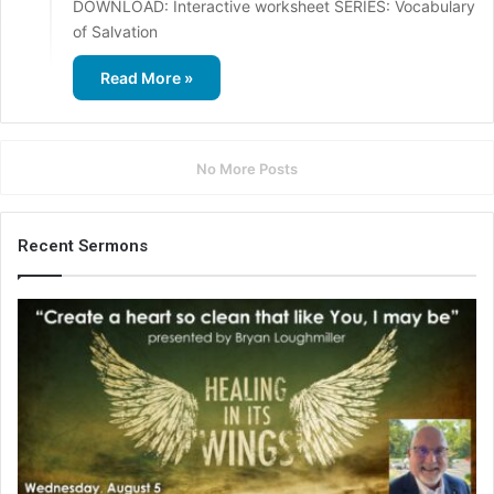
DOWNLOAD: Interactive worksheet SERIES: Vocabulary
of Salvation
Read More »
No More Posts
Recent Sermons