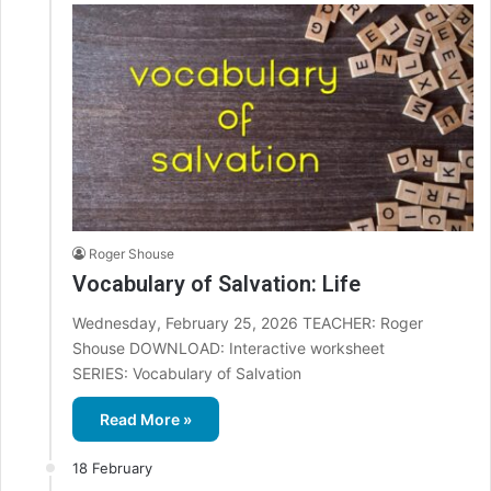
Roger Shouse
Vocabulary of Salvation: Life
Wednesday, February 25, 2026 TEACHER: Roger
Shouse DOWNLOAD: Interactive worksheet
SERIES: Vocabulary of Salvation
Read More »
18 February