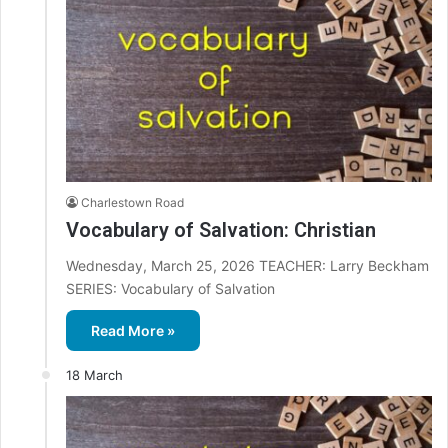
Charlestown Road
Vocabulary of Salvation: Christian
Wednesday, March 25, 2026 TEACHER: Larry Beckham
SERIES: Vocabulary of Salvation
Read More »
18 March