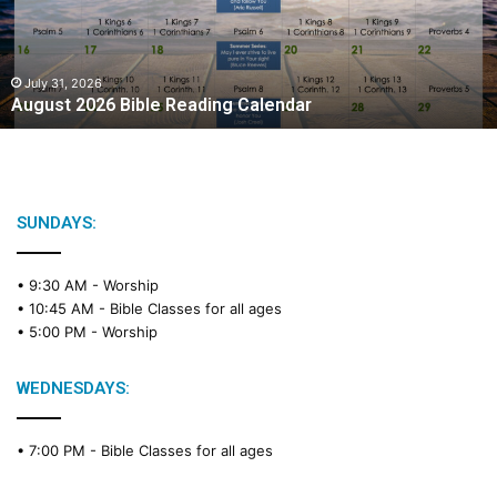
t
2
0
2
July 31, 2026
August 2026 Bible Reading Calendar
6
B
i
b
l
e
SUNDAYS:
R
e
• 9:30 AM -
Worship
a
• 10:45 AM -
Bible Classes for all ages
d
• 5:00 PM -
Worship
i
n
g
WEDNESDAYS:
C
a
• 7:00 PM -
Bible Classes for all ages
l
e