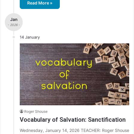
Read More »
Jan
- 2026 -
14 January
Roger Shouse
Vocabulary of Salvation: Sanctification
Wednesday, January 14, 2026 TEACHER: Roger Shouse