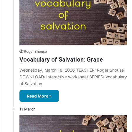
Roger Shouse
Vocabulary of Salvation: Grace
Wednesday, March 18, 2026 TEACHER: Roger Shouse
DOWNLOAD: Interactive worksheet SERIES: Vocabulary
of Salvation
Read More »
11 March