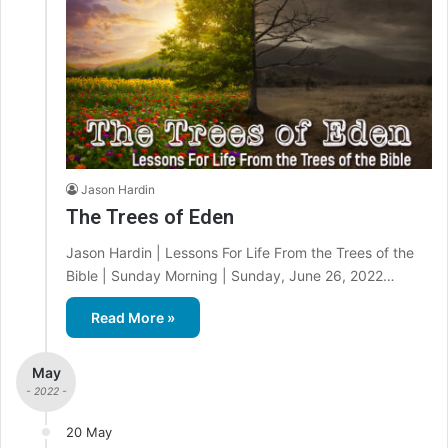
Jason Hardin
The Trees of Eden
Jason Hardin | Lessons For Life From the Trees of the
Bible | Sunday Morning | Sunday, June 26, 2022…
Read More »
May
- 2022 -
20 May