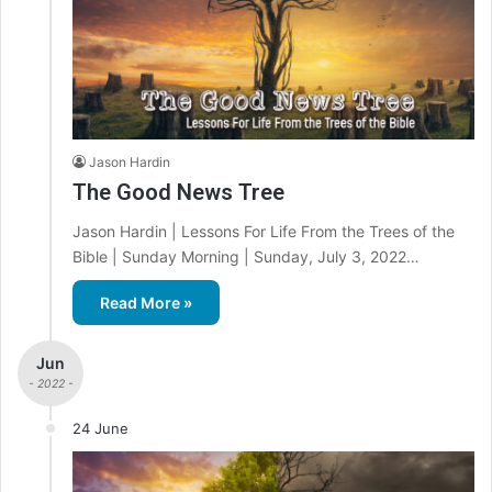
Jason Hardin
The Good News Tree
Jason Hardin | Lessons For Life From the Trees of the
Bible | Sunday Morning | Sunday, July 3, 2022…
Read More »
Jun
- 2022 -
24 June