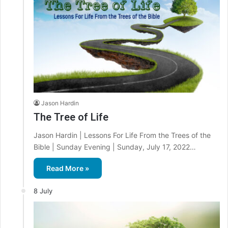
Jason Hardin
The Tree of Life
Jason Hardin | Lessons For Life From the Trees of the
Bible | Sunday Evening | Sunday, July 17, 2022…
Read More »
8 July