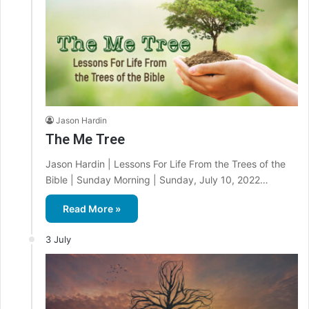
Jason Hardin
The Me Tree
Jason Hardin | Lessons For Life From the Trees of the
Bible | Sunday Morning | Sunday, July 10, 2022…
Read More »
3 July