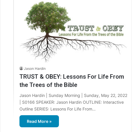
Jason Hardin
TRUST & OBEY: Lessons For Life From
the Trees of the Bible
Jason Hardin | Sunday Morning | Sunday, May 22, 2022
| S0166 SPEAKER: Jason Hardin OUTLINE: Interactive
Outline SERIES: Lessons For Life From…
Read More »