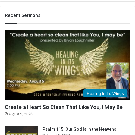
Recent Sermons
Healing In Its Wings
Create a Heart So Clean That Like You, I May Be
August 5, 2026
Psalm 115: Our God Is in the Heavens