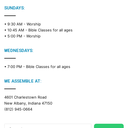
l
e
SUNDAYS:
R
e
• 9:30 AM -
Worship
a
• 10:45 AM -
Bible Classes for all ages
d
• 5:00 PM -
Worship
i
n
g
WEDNESDAYS:
C
a
• 7:00 PM -
Bible Classes for all ages
l
e
n
WE ASSEMBLE AT:
d
a
4601 Charlestown Road
r
New Albany, Indiana 47150
(812) 945-0664
Search