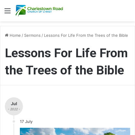
Menu
Home
/
Sermons
/
Lessons For Life From the Trees of the Bible
Lessons For Life From
the Trees of the Bible
Jul
- 2022 -
17 July