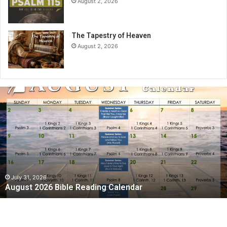
August 2, 2026
The Tapestry of Heaven
August 2, 2026
A
u
g
u
s
t
2
0
2
July 31, 2026
August 2026 Bible Reading Calendar
6
B
i
b