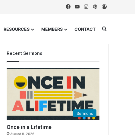
Facebook
YouTube
Instagram
Podcast
Log In
Search for
RESOURCES
MEMBERS
CONTACT
Recent Sermons
Sermons
Once in a Lifetime
August 9, 2026