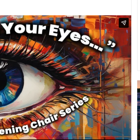
A
2
B
R
C