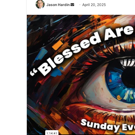
Send
Jason Hardin
April 20, 2025
an
email