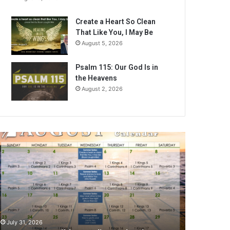
Create a Heart So Clean
That Like You, I May Be
August 5, 2026
Psalm 115: Our God Is in
the Heavens
August 2, 2026
ugust
026
ible
eading
alendar
July 31, 2026