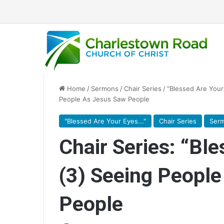
Home
/
Sermons
/
Chair Series
/
"Blessed Are Your 
People As Jesus Saw People
"Blessed Are Your Eyes..."
Chair Series
Ser
Chair Series: “Bl
(3) Seeing Peopl
People