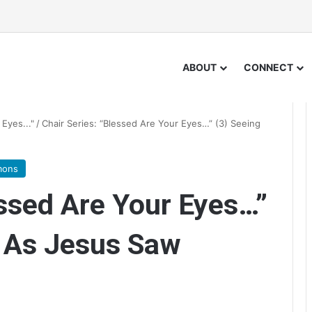
ABOUT
CONNECT
Eyes..."
/
Chair Series: “Blessed Are Your Eyes…” (3) Seeing
mons
essed Are Your Eyes…”
e As Jesus Saw