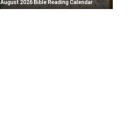
August 2026 Bible Reading Calendar