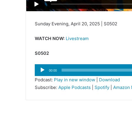
Sunday Evening, April 20, 2025 | S0502
WATCH NOW:
Livestream
S0502
Audio
00:00
Player
Podcast:
Play in new window
|
Download
Subscribe:
Apple Podcasts
|
Spotify
|
Amazon 