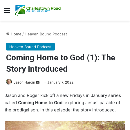
Menu
Home
/
Heaven Bound Podcast
Heaven Bound Podcast
Coming Home to God (1): The
Story Introduced
Jason Hardin
S
January 7, 2022
e
Jason and Roger kick off a new Fridays in January series
n
called
Coming Home to God
, exploring Jesus’ parable of
d
the prodigal son. In this episode: the story introduced.
a
n
e