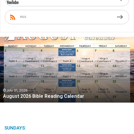
RSS
A
u
g
u
s
t
2
0
2
July 31, 2026
August 2026 Bible Reading Calendar
6
B
i
b
l
e
SUNDAYS:
R