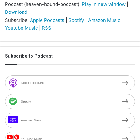
Podcast (heaven-bound-podcast):
Play in new window
|
Download
Subscribe:
Apple Podcasts
|
Spotify
|
Amazon Music
|
Youtube Music
|
RSS
Subscribe to Podcast
Apple Podcasts
Spotify
Amazon Music
Youtube Music