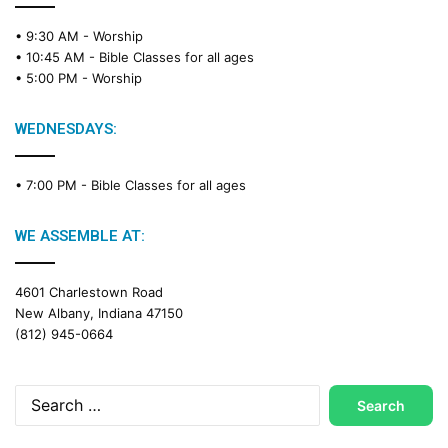
e
• 9:30 AM -
Worship
a
• 10:45 AM -
Bible Classes for all ages
d
• 5:00 PM -
Worship
i
n
g
WEDNESDAYS:
C
a
• 7:00 PM -
Bible Classes for all ages
l
e
n
WE ASSEMBLE AT:
d
a
4601 Charlestown Road
r
New Albany, Indiana 47150
(812) 945-0664
Search
for: