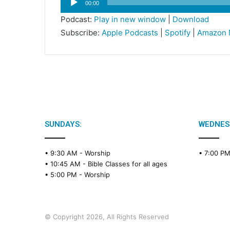
00:00
Player
Podcast:
Play in new window
|
Download
Subscribe:
Apple Podcasts
|
Spotify
|
Amazon 
SUNDAYS:
WEDNES
• 9:30 AM -
Worship
• 7:00 P
• 10:45 AM -
Bible Classes for all ages
• 5:00 PM -
Worship
© Copyright 2026, All Rights Reserved