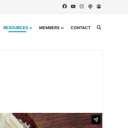
Facebook
YouTube
Instagram
Podcast
Log In
Search for
RESOURCES
MEMBERS
CONTACT