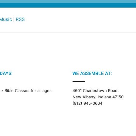
Music
|
RSS
DAYS:
WE ASSEMBLE AT:
M -
Bible Classes for all ages
4601 Charlestown Road
New Albany, Indiana 47150
(812) 945-0664