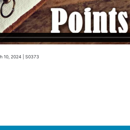
h 10, 2024 | S0373