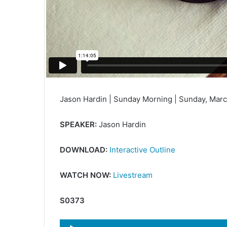
Jason Hardin | Sunday Morning | Sunday, Marc
SPEAKER:
Jason Hardin
DOWNLOAD:
Interactive Outline
WATCH NOW:
Livestream
S0373
Audio