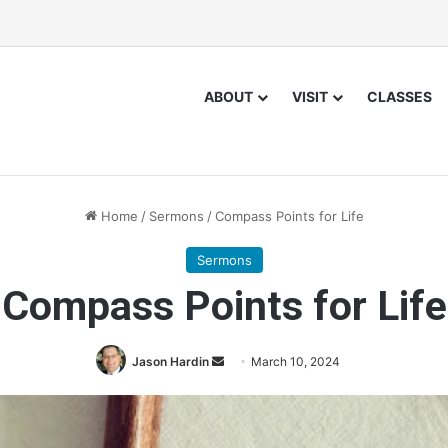
ABOUT
VISIT
CLASSES
Home
/
Sermons
/
Compass Points for Life
Sermons
Compass Points for Life
Jason Hardin
S
March 10, 2024
e
n
d