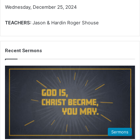
Wednesday, December 25, 2024
TEACHERS:
Jason & Hardin Roger Shouse
Recent Sermons
Sermons