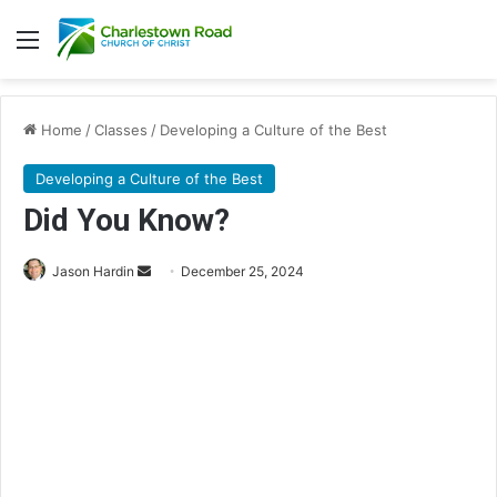
Menu
Home
/
Classes
/
Developing a Culture of the Best
Developing a Culture of the Best
Did You Know?
Jason Hardin
S
December 25, 2024
e
n
d
a
n
e
m
a