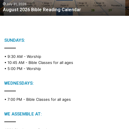
2
July 31, 2026
August 2026 Bible Reading Calendar
6
B
i
b
l
e
SUNDAYS:
R
e
• 9:30 AM -
Worship
a
• 10:45 AM -
Bible Classes for all ages
d
• 5:00 PM -
Worship
i
n
g
WEDNESDAYS:
C
a
• 7:00 PM -
Bible Classes for all ages
l
e
n
WE ASSEMBLE AT:
d
a