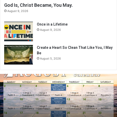
God Is, Christ Became, You May.
August 9, 2026
Once in a Lifetime
August 9, 2026
Create a Heart So Clean That Like You, I May
Be
August 5, 2026
A
u
g
u
s
t
2
0