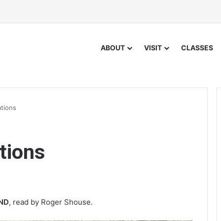
ABOUT
VISIT
CLASSES
ations
tions
IND
, read by Roger Shouse.