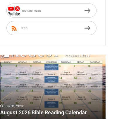
Youtube Music
RSS
A
July 31, 2026
August 2026 Bible Reading Calendar