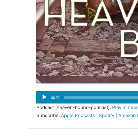
Audio
00:00
Player
Podcast (heaven-bound-podcast):
Play in ne
Subscribe:
Apple Podcasts
|
Spotify
|
Amazon 