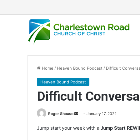
Home
/
Heaven Bound Podcast
/
Difficult Convers
Heaven Bound Podcast
Difficult Conversa
Roger Shouse
S
January 17, 2022
e
Jump start your week with a
Jump Start REW
n
d