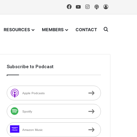
Facebook
YouTube
Instagram
Podcast
Log In
Search for
RESOURCES
MEMBERS
CONTACT
Subscribe to Podcast
Apple Podcasts
Spotify
Amazon Music