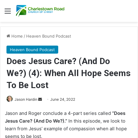
Menu
Home
/
Heaven Bound Podcast
Heaven Bound Podcast
Does Jesus Care? (And Do
We?) (4): When All Hope Seems
To Be Lost
Jason Hardin
S
June 24, 2022
e
Jason and Roger conclude a 4-part series called
“Does
n
Jesus Care? (And Do We?).”
In this episode, we look to
d
learn from Jesus’ example of compassion when all hope
a
seems to be lost.
n