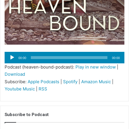
Audio
00:00
00:00
Player
Podcast (heaven-bound-podcast):
Play in new window
|
Download
Subscribe:
Apple Podcasts
|
Spotify
|
Amazon Music
|
Youtube Music
|
RSS
Subscribe to Podcast