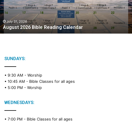
t
2
0
2
July 31, 2026
August 2026 Bible Reading Calendar
6
B
i
b
l
e
SUNDAYS:
R
e
• 9:30 AM -
Worship
a
• 10:45 AM -
Bible Classes for all ages
d
• 5:00 PM -
Worship
i
n
g
WEDNESDAYS:
C
a
• 7:00 PM -
Bible Classes for all ages
l
e