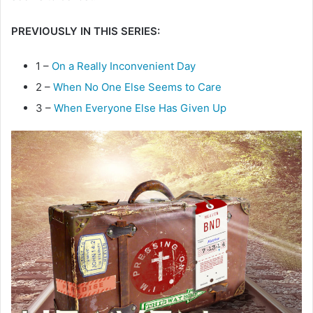
e
PREVIOUSLY IN THIS SERIES:
m
a
i
1 –
On a Really Inconvenient Day
l
2 –
When No One Else Seems to Care
3 –
When Everyone Else Has Given Up