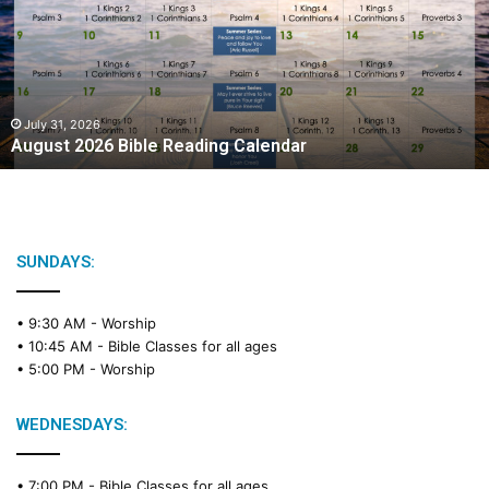
Reading
Calendar
July 31, 2026
August 2026 Bible Reading Calendar
SUNDAYS:
• 9:30 AM -
Worship
• 10:45 AM -
Bible Classes for all ages
• 5:00 PM -
Worship
WEDNESDAYS:
• 7:00 PM -
Bible Classes for all ages