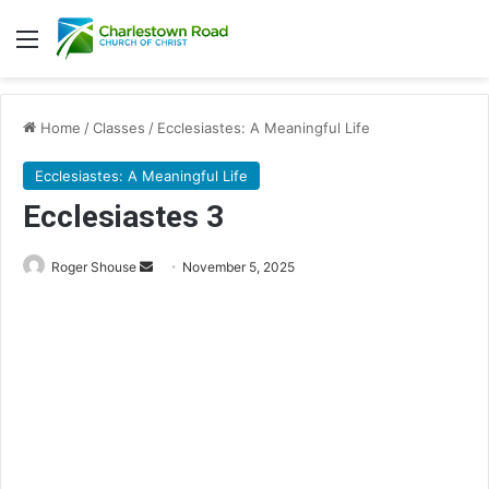
Menu
Home
/
Classes
/
Ecclesiastes: A Meaningful Life
Ecclesiastes: A Meaningful Life
Ecclesiastes 3
Send
Roger Shouse
November 5, 2025
an
email