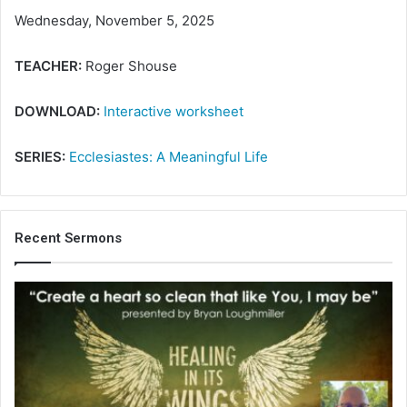
Wednesday, November 5, 2025
TEACHER:
Roger Shouse
DOWNLOAD:
Interactive worksheet
SERIES:
Ecclesiastes: A Meaningful Life
Recent Sermons