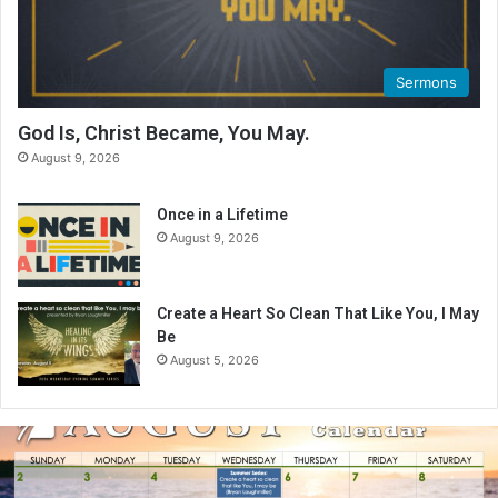
Sermons
God Is, Christ Became, You May.
August 9, 2026
Once in a Lifetime
August 9, 2026
Create a Heart So Clean That Like You, I May
Be
August 5, 2026
A
u
g