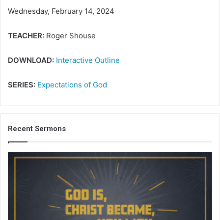
Wednesday, February 14, 2024
TEACHER:
Roger Shouse
DOWNLOAD:
Interactive Outline
SERIES:
Expectations of God
Recent Sermons