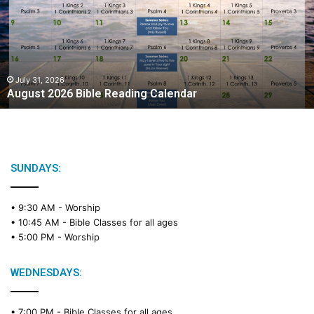
u
s
t
2
0
2
July 31, 2026
August 2026 Bible Reading Calendar
6
B
i
b
l
e
SUNDAYS:
R
e
• 9:30 AM -
Worship
a
• 10:45 AM -
Bible Classes for all ages
d
• 5:00 PM -
Worship
i
n
g
WEDNESDAYS:
C
a
• 7:00 PM -
Bible Classes for all ages