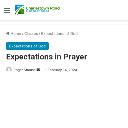
Menu
Home
/
Classes
/
Expectations of God
Expectations of God
Expectations in Prayer
Roger Shouse
S
February 14, 2024
e
n
d
a
n
e
m
a