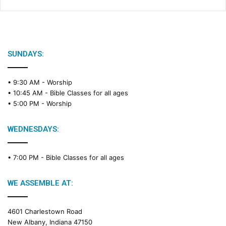
SUNDAYS:
• 9:30 AM -
Worship
• 10:45 AM -
Bible Classes for all ages
• 5:00 PM -
Worship
WEDNESDAYS:
• 7:00 PM -
Bible Classes for all ages
WE ASSEMBLE AT:
4601 Charlestown Road
New Albany, Indiana 47150