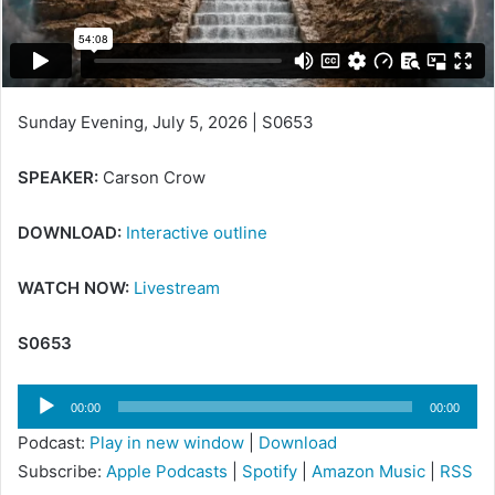
Sunday Evening, July 5, 2026 | S0653
SPEAKER:
Carson Crow
DOWNLOAD:
Interactive outline
WATCH NOW:
Livestream
S0653
Audio
00:00
00:00
Player
Podcast:
Play in new window
|
Download
Subscribe:
Apple Podcasts
|
Spotify
|
Amazon Music
|
RSS