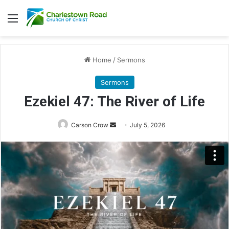
Menu
Home
/
Sermons
Sermons
Ezekiel 47: The River of Life
Send
Carson Crow
July 5, 2026
an
email