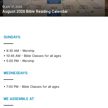
0
2
July 31, 2026
August 2026 Bible Reading Calendar
6
B
i
b
l
e
SUNDAYS:
R
e
• 9:30 AM -
Worship
a
• 10:45 AM -
Bible Classes for all ages
d
• 5:00 PM -
Worship
i
n
g
WEDNESDAYS:
C
a
• 7:00 PM -
Bible Classes for all ages
l
e
n
WE ASSEMBLE AT:
d
a