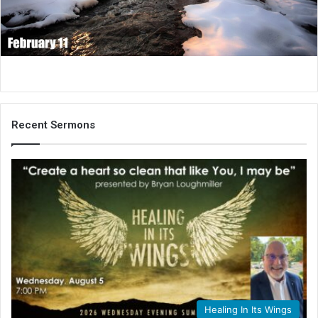
i
l
Recent Sermons
Healing In Its Wings