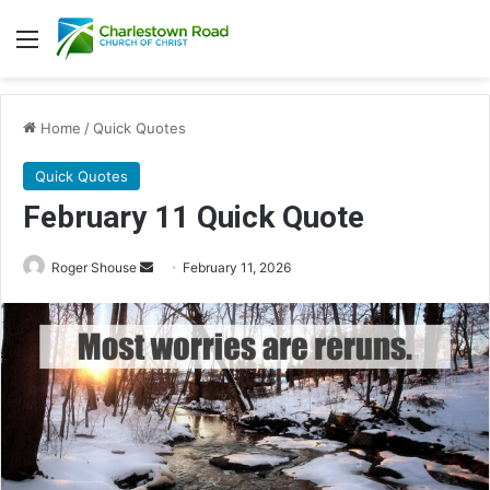
Menu
Home
/
Quick Quotes
Quick Quotes
February 11 Quick Quote
Roger Shouse
S
February 11, 2026
e
n
d
a
n
e
m
a