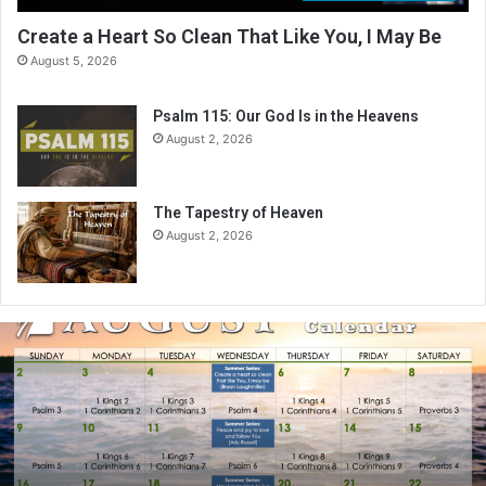
Create a Heart So Clean That Like You, I May Be
August 5, 2026
Psalm 115: Our God Is in the Heavens
August 2, 2026
The Tapestry of Heaven
August 2, 2026
A
u
g
u
s
t
2