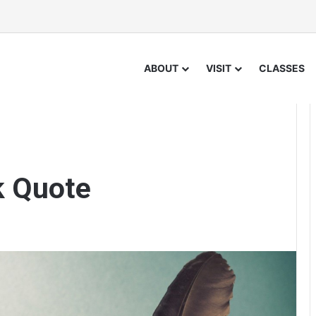
ABOUT
VISIT
CLASSES
k Quote