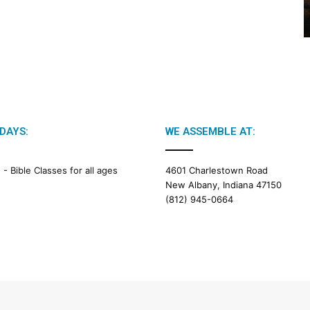
2
6
B
i
b
l
e
R
e
DAYS:
WE ASSEMBLE AT:
a
d
i
M -
Bible Classes for all ages
4601 Charlestown Road
n
New Albany, Indiana 47150
g
(812) 945-0664
a
l
e
n
d
a