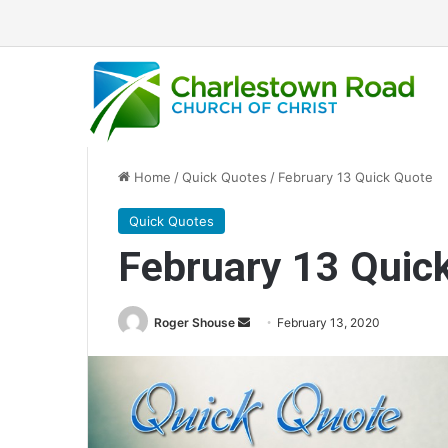
Home
/
Quick Quotes
/
February 13 Quick Quote
Quick Quotes
February 13 Quic
Roger Shouse
S
February 13, 2020
e
n
d
a
n