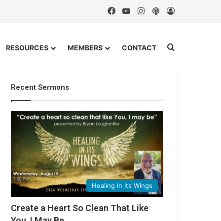
Facebook
YouTube
Instagram
Podcast
Log In
Search for
RESOURCES
MEMBERS
CONTACT
Recent Sermons
Healing In Its Wings
Create a Heart So Clean That Like
You, I May Be