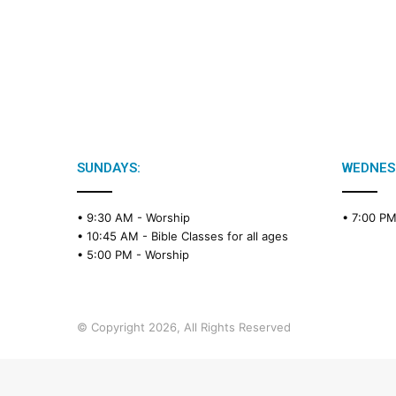
SUNDAYS:
WEDNES
• 9:30 AM -
Worship
• 7:00 P
• 10:45 AM -
Bible Classes for all ages
• 5:00 PM -
Worship
© Copyright 2026, All Rights Reserved