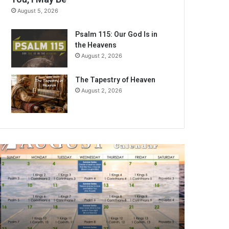
August 5, 2026
Psalm 115: Our God Is in
the Heavens
August 2, 2026
The Tapestry of Heaven
August 2, 2026
A