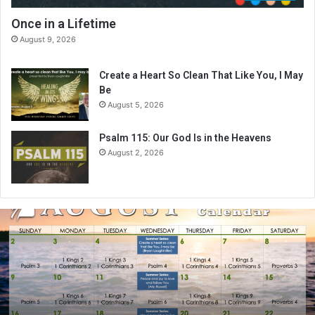
Once in a Lifetime
August 9, 2026
Create a Heart So Clean That Like You, I May
Be
August 5, 2026
Psalm 115: Our God Is in the Heavens
August 2, 2026
A
u
g
u
s
t
2