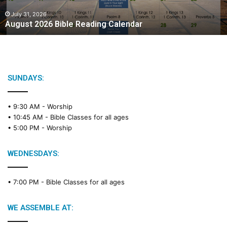
0
2
July 31, 2026
August 2026 Bible Reading Calendar
6
B
i
b
l
e
SUNDAYS:
R
e
• 9:30 AM -
Worship
a
• 10:45 AM -
Bible Classes for all ages
d
• 5:00 PM -
Worship
i
n
g
WEDNESDAYS:
C
a
• 7:00 PM -
Bible Classes for all ages
l
e
n
WE ASSEMBLE AT:
d
a