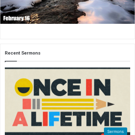
i
l
Recent Sermons
Sermons