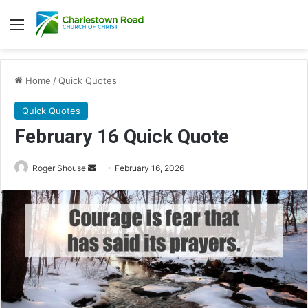
Menu
Home
/
Quick Quotes
Quick Quotes
February 16 Quick Quote
Roger Shouse
S
February 16, 2026
e
n
d
a
n
e
m
a