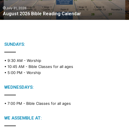
0
2
July 31, 2026
August 2026 Bible Reading Calendar
6
B
i
b
l
e
SUNDAYS:
R
e
• 9:30 AM -
Worship
a
• 10:45 AM -
Bible Classes for all ages
d
• 5:00 PM -
Worship
i
n
g
WEDNESDAYS:
C
a
• 7:00 PM -
Bible Classes for all ages
l
e
n
WE ASSEMBLE AT:
d
a