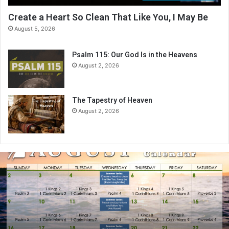
Create a Heart So Clean That Like You, I May Be
August 5, 2026
Psalm 115: Our God Is in the Heavens
August 2, 2026
The Tapestry of Heaven
August 2, 2026
A
u
g
u
s
t
2