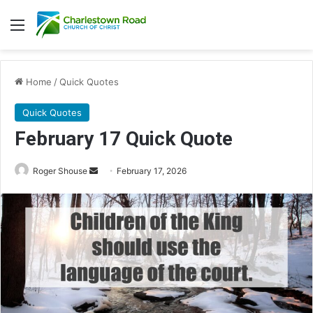
Menu
Home
/
Quick Quotes
Quick Quotes
February 17 Quick Quote
Roger Shouse
S
February 17, 2026
e
n
d
a
n
e
m
a