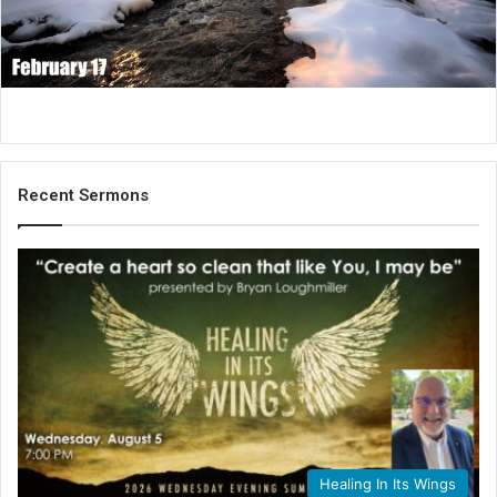
i
l
Recent Sermons
Healing In Its Wings