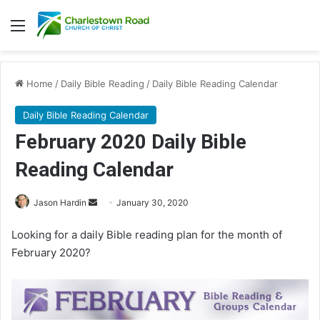
Menu
Home
/
Daily Bible Reading
/
Daily Bible Reading Calendar
Daily Bible Reading Calendar
February 2020 Daily Bible
Reading Calendar
Jason Hardin
S
January 30, 2020
e
Looking for a daily Bible reading plan for the month of
n
February 2020?
d
a
n
e