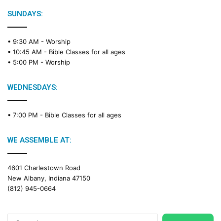
l
e
SUNDAYS:
R
e
• 9:30 AM -
Worship
a
• 10:45 AM -
Bible Classes for all ages
d
• 5:00 PM -
Worship
i
n
g
WEDNESDAYS:
C
a
• 7:00 PM -
Bible Classes for all ages
l
e
n
WE ASSEMBLE AT:
d
a
4601 Charlestown Road
r
New Albany, Indiana 47150
(812) 945-0664
Search