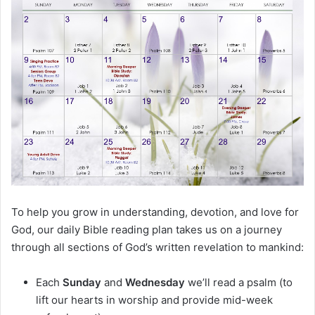
m
a
i
l
To help you grow in understanding, devotion, and love for
God, our daily Bible reading plan takes us on a journey
through all sections of God’s written revelation to mankind:
Each
Sunday
and
Wednesday
we’ll read a psalm (to
lift our hearts in worship and provide mid-week