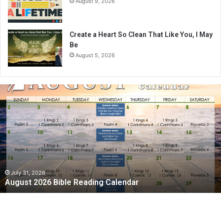
August 9, 2026
Create a Heart So Clean That Like You, I May
Be
August 5, 2026
A
u
g
u
s
t
2
0
2
July 31, 2026
August 2026 Bible Reading Calendar
6
B
i
b