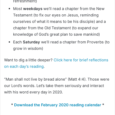
refreshment)
Most
weekdays
we’ll read a chapter from the New
Testament (to fix our eyes on Jesus, reminding
ourselves of what it means to be his disciple) and a
chapter from the Old Testament (to expand our
knowledge of God’s great plan to save mankind)
Each
Saturday
we’ll read a chapter from Proverbs (to
grow in wisdom)
Want to dig a little deeper?
Click here for brief reflections
on each day’s reading
.
“Man shall not live by bread alone” (Matt 4:4). Those were
our Lord’s words. Let’s take them seriously and interact
with his word every day in 2020.
*
Download the February 2020 reading calendar
*