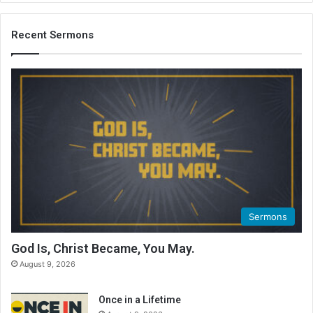
Recent Sermons
Sermons
God Is, Christ Became, You May.
August 9, 2026
Once in a Lifetime