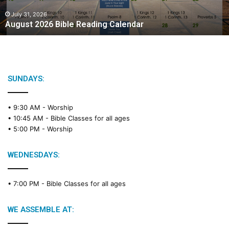
0
2
July 31, 2026
August 2026 Bible Reading Calendar
6
B
i
b
l
e
SUNDAYS:
R
e
• 9:30 AM -
Worship
a
• 10:45 AM -
Bible Classes for all ages
d
• 5:00 PM -
Worship
i
n
g
WEDNESDAYS:
C
a
• 7:00 PM -
Bible Classes for all ages
l
e
n
WE ASSEMBLE AT:
d
a