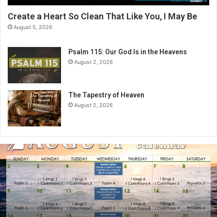
Create a Heart So Clean That Like You, I May Be
August 5, 2026
Psalm 115: Our God Is in the Heavens
August 2, 2026
The Tapestry of Heaven
August 2, 2026
A
u
g
u
s
t
2