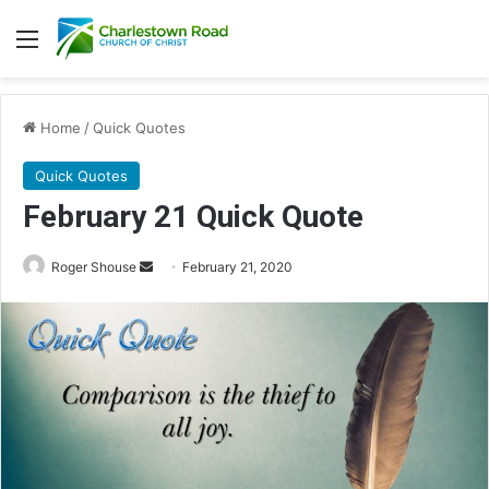
Menu
Home
/
Quick Quotes
Quick Quotes
February 21 Quick Quote
Roger Shouse
S
February 21, 2020
e
n
d
a
n
e
m
a