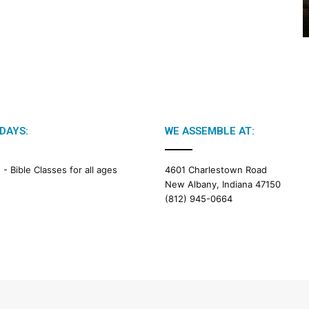
2
6
B
i
b
l
e
R
e
DAYS:
WE ASSEMBLE AT:
a
d
i
M -
Bible Classes for all ages
4601 Charlestown Road
n
New Albany, Indiana 47150
g
(812) 945-0664
a
l
e
n
d
a