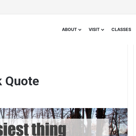
ABOUT
VISIT
CLASSES
k Quote