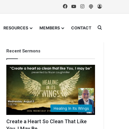
Facebook
YouTube
Instagram
Podcast
Log In
Search for
RESOURCES
MEMBERS
CONTACT
Recent Sermons
Healing In Its Wings
Create a Heart So Clean That Like
You, I May Be