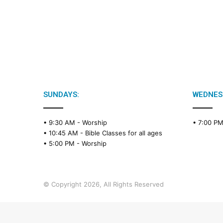
SUNDAYS:
WEDNES
• 9:30 AM -
Worship
• 7:00 P
• 10:45 AM -
Bible Classes for all ages
• 5:00 PM -
Worship
© Copyright 2026, All Rights Reserved