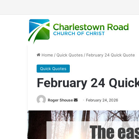
Home
/
Quick Quotes
/
February 24 Quick Quote
Quick Quotes
February 24 Quic
Roger Shouse
S
February 24, 2026
e
n
d
a
n