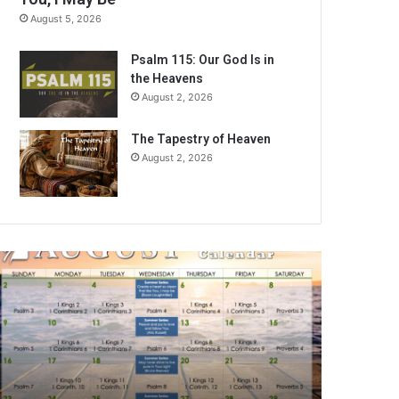
August 5, 2026
Psalm 115: Our God Is in
the Heavens
August 2, 2026
The Tapestry of Heaven
August 2, 2026
A