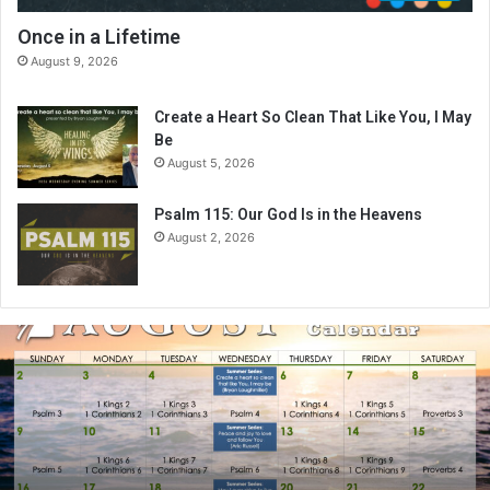
Once in a Lifetime
August 9, 2026
Create a Heart So Clean That Like You, I May
Be
August 5, 2026
Psalm 115: Our God Is in the Heavens
August 2, 2026
A
u
g
u
s
t
2