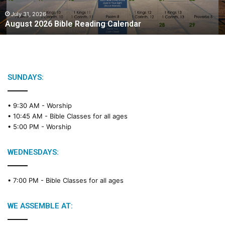
0
2
July 31, 2026
August 2026 Bible Reading Calendar
6
B
i
b
l
e
SUNDAYS:
R
e
• 9:30 AM -
Worship
a
• 10:45 AM -
Bible Classes for all ages
d
• 5:00 PM -
Worship
i
n
g
WEDNESDAYS:
C
a
• 7:00 PM -
Bible Classes for all ages
l
e
n
WE ASSEMBLE AT:
d
a