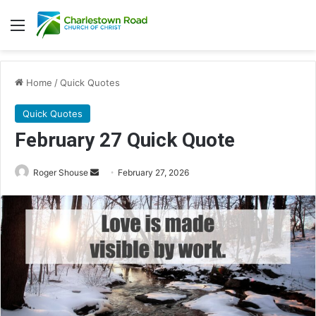
Menu
Home
/
Quick Quotes
Quick Quotes
February 27 Quick Quote
Roger Shouse
S
February 27, 2026
e
n
d
a
n
e
m
a