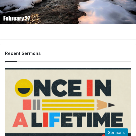
i
l
Recent Sermons
Sermons