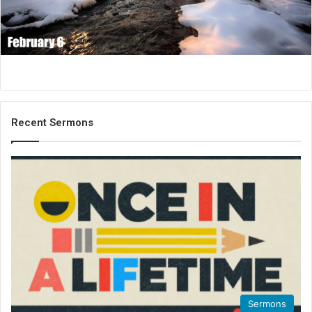
i
l
Recent Sermons
Sermons