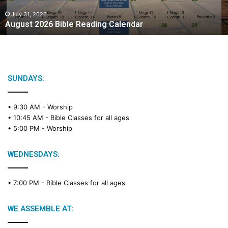
0
2
July 31, 2026
August 2026 Bible Reading Calendar
6
B
i
b
l
e
SUNDAYS:
R
e
• 9:30 AM -
Worship
a
• 10:45 AM -
Bible Classes for all ages
d
• 5:00 PM -
Worship
i
n
g
WEDNESDAYS:
C
a
• 7:00 PM -
Bible Classes for all ages
l
e
n
WE ASSEMBLE AT:
d
a