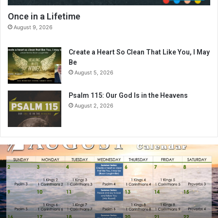
Once in a Lifetime
August 9, 2026
Create a Heart So Clean That Like You, I May
Be
August 5, 2026
Psalm 115: Our God Is in the Heavens
August 2, 2026
A
u
g
u
s
t
2