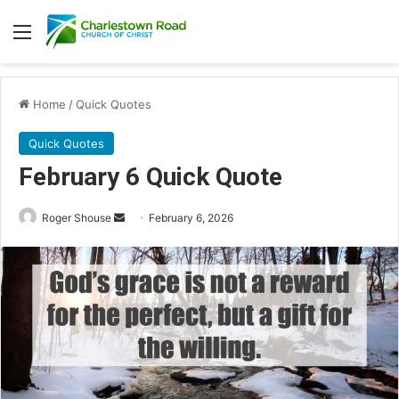
Menu
Home
/
Quick Quotes
Quick Quotes
February 6 Quick Quote
Roger Shouse
S
February 6, 2026
e
n
d
a
n
e
m
a