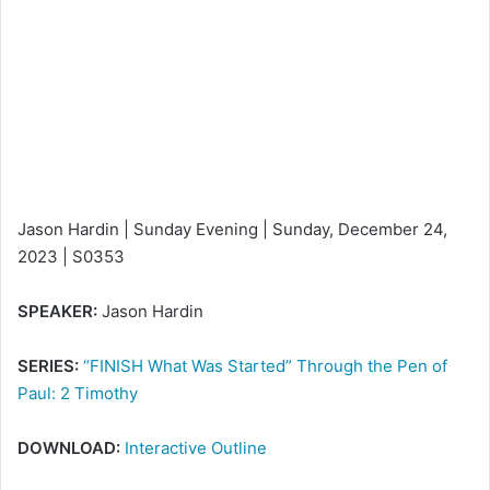
n
e
m
a
i
l
Jason Hardin | Sunday Evening | Sunday, December 24,
2023 | S0353
SPEAKER:
Jason Hardin
SERIES:
“FINISH What Was Started” Through the Pen of
Paul: 2 Timothy
DOWNLOAD:
Interactive Outline