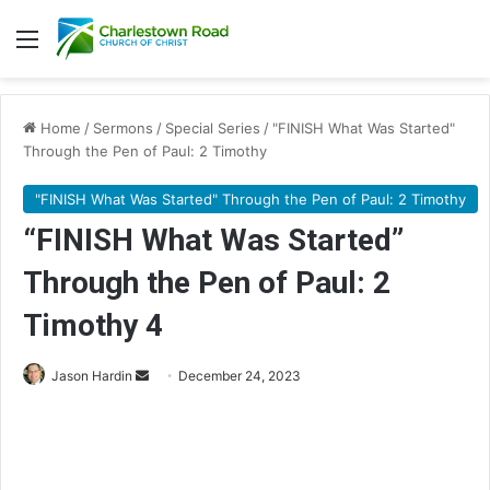
Menu
Home
/
Sermons
/
Special Series
/
"FINISH What Was Started"
Through the Pen of Paul: 2 Timothy
"FINISH What Was Started" Through the Pen of Paul: 2 Timothy
“FINISH What Was Started”
Through the Pen of Paul: 2
Timothy 4
Jason Hardin
S
December 24, 2023
e
n
d
a