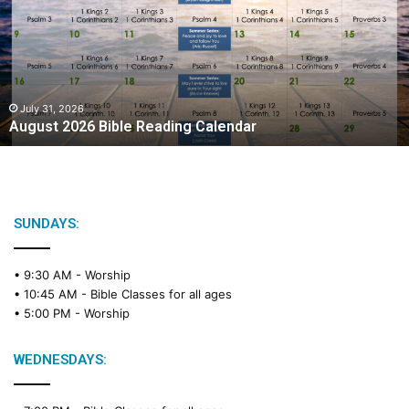
u
s
t
2
0
2
July 31, 2026
August 2026 Bible Reading Calendar
6
B
i
b
l
e
SUNDAYS:
R
e
• 9:30 AM -
Worship
a
• 10:45 AM -
Bible Classes for all ages
d
• 5:00 PM -
Worship
i
n
g
WEDNESDAYS:
C
a