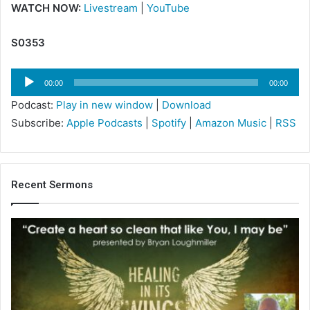
WATCH NOW:
Livestream
|
YouTube
S0353
Audio
00:00
00:00
Player
Podcast:
Play in new window
|
Download
Subscribe:
Apple Podcasts
|
Spotify
|
Amazon Music
|
RSS
Recent Sermons