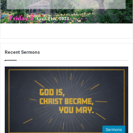
i
l
Recent Sermons
Sermons