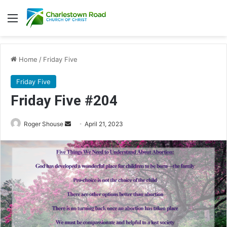
Menu
Home
/
Friday Five
Friday Five
Friday Five #204
Roger Shouse
S
April 21, 2023
e
n
d
a
n
e
m
a