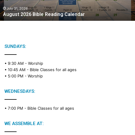
0
2
July 31, 2026
August 2026 Bible Reading Calendar
6
B
i
b
l
e
SUNDAYS:
R
e
• 9:30 AM -
Worship
a
• 10:45 AM -
Bible Classes for all ages
d
• 5:00 PM -
Worship
i
n
g
WEDNESDAYS:
C
a
• 7:00 PM -
Bible Classes for all ages
l
e
n
WE ASSEMBLE AT:
d
a