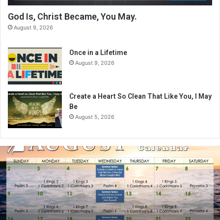
God Is, Christ Became, You May.
August 9, 2026
Once in a Lifetime
August 9, 2026
Create a Heart So Clean That Like You, I May
Be
August 5, 2026
A
u
g
u
s
t
2