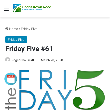
Menu
Home
/
Friday Five
Friday Five
Friday Five #61
Roger Shouse
S
March 20, 2020
e
n
d
a
n
e
m
a