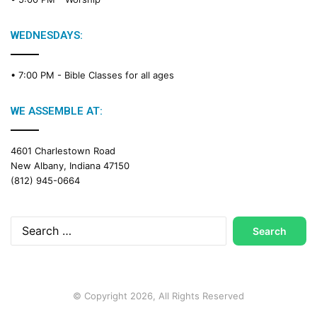
i
n
g
WEDNESDAYS:
C
a
• 7:00 PM -
Bible Classes for all ages
l
e
n
WE ASSEMBLE AT:
d
a
4601 Charlestown Road
r
New Albany, Indiana 47150
(812) 945-0664
Search
for:
© Copyright 2026, All Rights Reserved