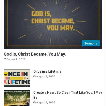
Sermons
God Is, Christ Became, You May.
August 9, 2026
Once in a Lifetime
August 9, 2026
Create a Heart So Clean That Like You, I May
Be
August 5, 2026