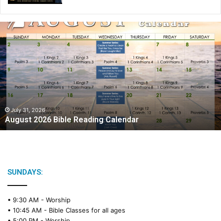
A
u
g
u
s
t
2
0
2
July 31, 2026
August 2026 Bible Reading Calendar
6
B
i
b
l
e
SUNDAYS:
R
e
• 9:30 AM -
Worship
a
• 10:45 AM -
Bible Classes for all ages
d
• 5:00 PM -
Worship