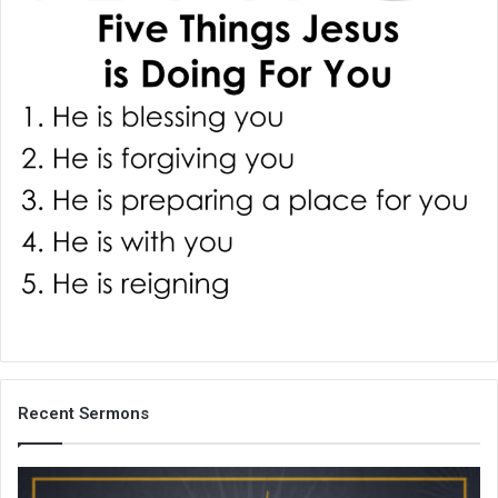
i
l
Recent Sermons