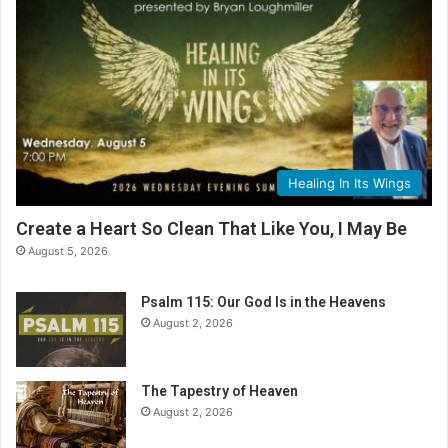
Healing In Its Wings
Create a Heart So Clean That Like You, I May Be
August 5, 2026
Psalm 115: Our God Is in the Heavens
August 2, 2026
The Tapestry of Heaven
August 2, 2026