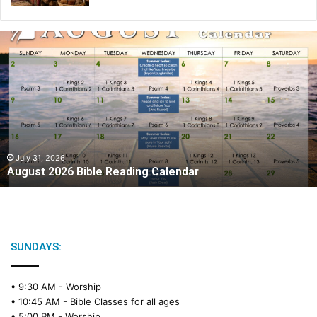
A
u
g
u
s
t
2
0
2
July 31, 2026
August 2026 Bible Reading Calendar
6
B
i
b
l
e
SUNDAYS:
R
e
• 9:30 AM -
Worship
a
• 10:45 AM -
Bible Classes for all ages
d
• 5:00 PM -
Worship