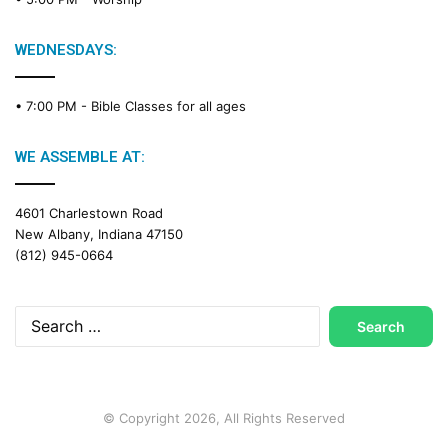
i
n
g
WEDNESDAYS:
C
a
• 7:00 PM -
Bible Classes for all ages
l
e
n
WE ASSEMBLE AT:
d
a
4601 Charlestown Road
r
New Albany, Indiana 47150
(812) 945-0664
Search
for:
© Copyright 2026, All Rights Reserved