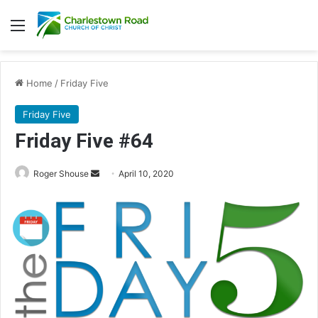
Menu
Home
/
Friday Five
Friday Five
Friday Five #64
Roger Shouse
S
April 10, 2020
e
n
d
a
n
e
m
a