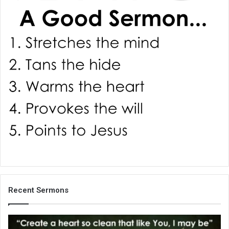
i
l
Recent Sermons