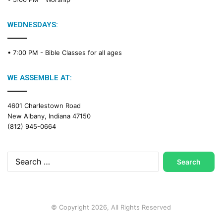
i
n
g
WEDNESDAYS:
C
a
• 7:00 PM -
Bible Classes for all ages
l
e
n
WE ASSEMBLE AT:
d
a
4601 Charlestown Road
r
New Albany, Indiana 47150
(812) 945-0664
Search
for:
© Copyright 2026, All Rights Reserved