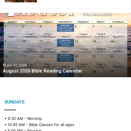
A
u
g
u
s
t
2
0
2
July 31, 2026
August 2026 Bible Reading Calendar
6
B
i
b
l
e
SUNDAYS:
R
e
• 9:30 AM -
Worship
a
• 10:45 AM -
Bible Classes for all ages
d
• 5:00 PM -
Worship