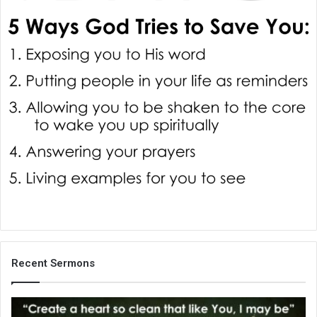
i
l
Recent Sermons