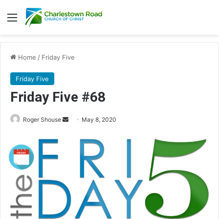
Menu
Home
/
Friday Five
Friday Five
Friday Five #68
Roger Shouse
S
May 8, 2020
e
n
d
a
n
e
m
a