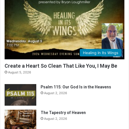
Healing In Its Wings
Create a Heart So Clean That Like You, I May Be
August 5, 2026
Psalm 115: Our God Is in the Heavens
August 2, 2026
The Tapestry of Heaven
August 2, 2026