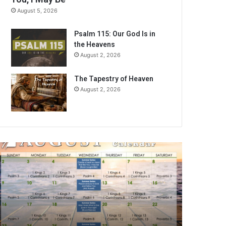
August 5, 2026
Psalm 115: Our God Is in
the Heavens
August 2, 2026
The Tapestry of Heaven
August 2, 2026
A