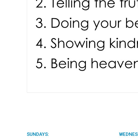
SUNDAYS:
WEDNES