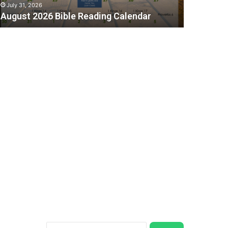
July 31, 2026
August 2026 Bible Reading Calendar
C
Search