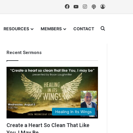
Facebook
YouTube
Instagram
Podcast
Log In
Search for
RESOURCES
MEMBERS
CONTACT
Recent Sermons
Healing In Its Wings
Create a Heart So Clean That Like
You, I May Be