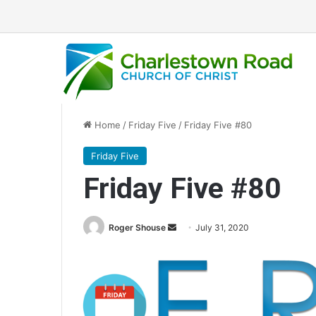
Home
/
Friday Five
/
Friday Five #80
Friday Five
Friday Five #80
Roger Shouse
S
July 31, 2020
e
n
d
a
n