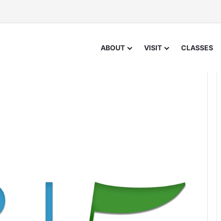
ABOUT
VISIT
CLASSES