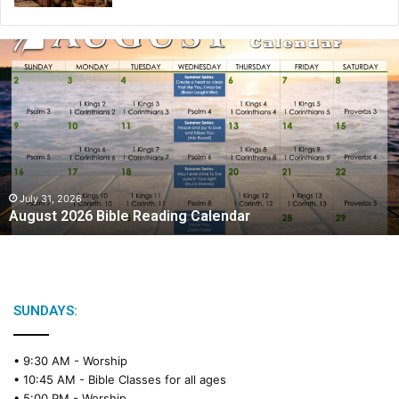
A
u
g
u
s
t
2
0
2
July 31, 2026
August 2026 Bible Reading Calendar
6
B
i
b
l
e
SUNDAYS:
R
e
• 9:30 AM -
Worship
a
• 10:45 AM -
Bible Classes for all ages
d
• 5:00 PM -
Worship