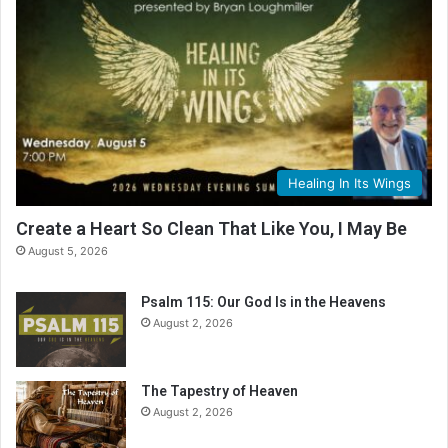
Healing In Its Wings
Create a Heart So Clean That Like You, I May Be
August 5, 2026
Psalm 115: Our God Is in the Heavens
August 2, 2026
The Tapestry of Heaven
August 2, 2026