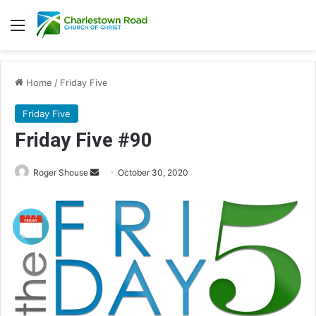
Menu
Home
/
Friday Five
Friday Five
Friday Five #90
Roger Shouse
S
October 30, 2020
e
n
d
a
n
e
m
a