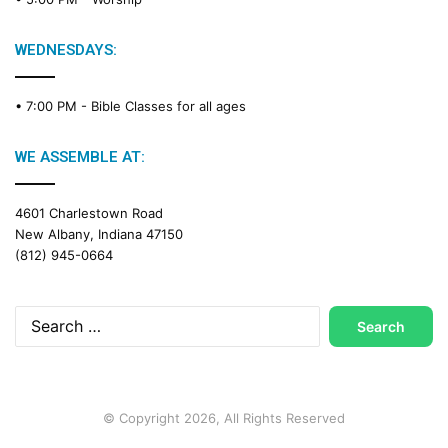
i
n
g
WEDNESDAYS:
C
a
• 7:00 PM -
Bible Classes for all ages
l
e
n
WE ASSEMBLE AT:
d
a
4601 Charlestown Road
r
New Albany, Indiana 47150
(812) 945-0664
Search
for:
© Copyright 2026, All Rights Reserved