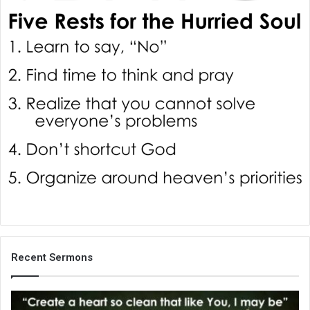
i
l
Recent Sermons