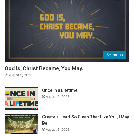
Sermons
God Is, Christ Became, You May.
August 9, 2026
Once in a Lifetime
August 9, 2026
Create a Heart So Clean That Like You, I May
Be
August 5, 2026