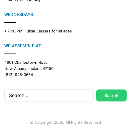
i
n
g
WEDNESDAYS:
C
a
• 7:00 PM -
Bible Classes for all ages
l
e
n
WE ASSEMBLE AT:
d
a
4601 Charlestown Road
r
New Albany, Indiana 47150
(812) 945-0664
Search
for:
© Copyright 2026, All Rights Reserved