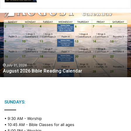
A
u
g
u
s
t
2
0
2
July 31, 2026
August 2026 Bible Reading Calendar
6
B
i
b
l
e
SUNDAYS:
R
e
• 9:30 AM -
Worship
a
• 10:45 AM -
Bible Classes for all ages
d
• 5:00 PM -
Worship