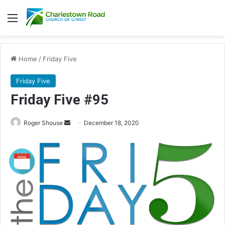
Menu
Home
/
Friday Five
Friday Five
Friday Five #95
Roger Shouse
S
December 18, 2020
e
n
d
a
n
e
m
a