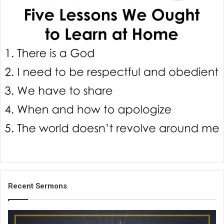
i
l
Recent Sermons