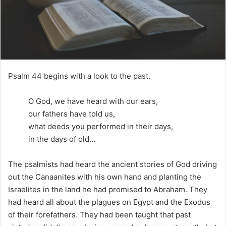
m
a
i
l
Psalm 44 begins with a look to the past.
O God, we have heard with our ears,
our fathers have told us,
what deeds you performed in their days,
in the days of old…
The psalmists had heard the ancient stories of God driving
out the Canaanites with his own hand and planting the
Israelites in the land he had promised to Abraham. They
had heard all about the plagues on Egypt and the Exodus
of their forefathers. They had been taught that past