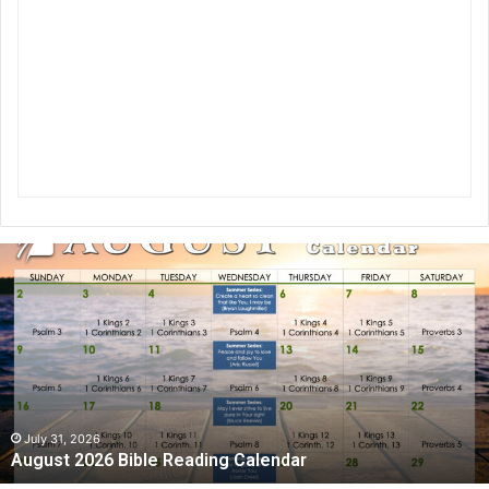
A
u
g
u
s
t
2
0
2
July 31, 2026
August 2026 Bible Reading Calendar
6
B