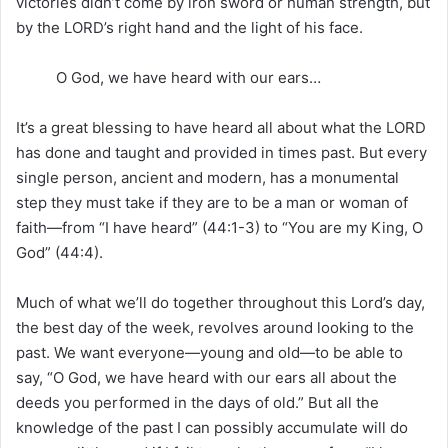
victories didn’t come by iron sword or human strength, but
by the LORD’s right hand and the light of his face.
O God, we have heard with our ears…
It’s a great blessing to have heard all about what the LORD
has done and taught and provided in times past. But every
single person, ancient and modern, has a monumental
step they must take if they are to be a man or woman of
faith—from “I have heard” (44:1-3) to “You are my King, O
God” (44:4).
Much of what we’ll do together throughout this Lord’s day,
the best day of the week, revolves around looking to the
past. We want everyone—young and old—to be able to
say, “O God, we have heard with our ears all about the
deeds you performed in the days of old.” But all the
knowledge of the past I can possibly accumulate will do